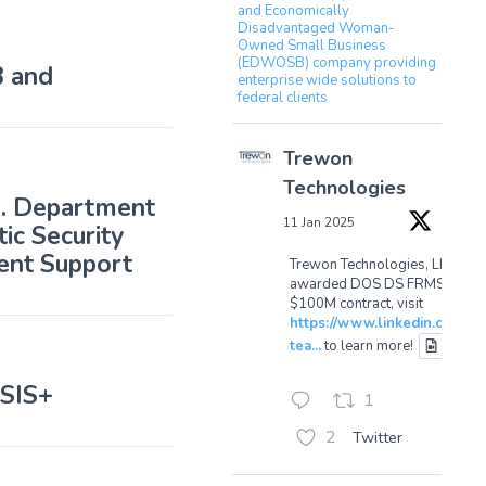
and Economically
Disadvantaged Woman-
Owned Small Business
(EDWOSB) company providing
 and
enterprise wide solutions to
federal clients
Trewon
Technologies
S. Department
11 Jan 2025
ic Security
ent Support
Trewon Technologies, LLC
awarded DOS DS FRMSS
$100M contract, visit
https://www.linkedin.com/p
tea...
to learn more!
ASIS+
1
2
Twitter