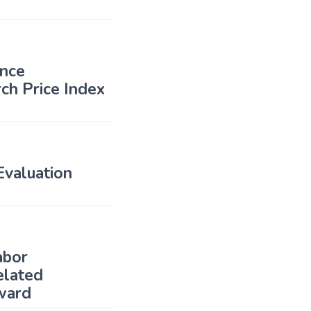
ence
ch Price Index
valuation
abor
elated
ward