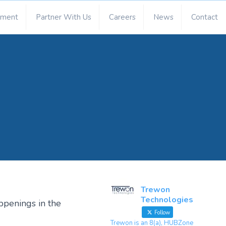
ement
Partner With Us
Careers
News
Contact
Trewon
Technologies
ppenings in the
Follow
Trewon is an 8(a), HUBZone