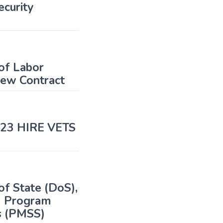
curity
of Labor
iew Contract
2023 HIRE VETS
f State (DoS),
S) Program
s (PMSS)