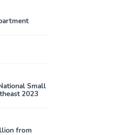
partment
 National Small
utheast 2023
llion from