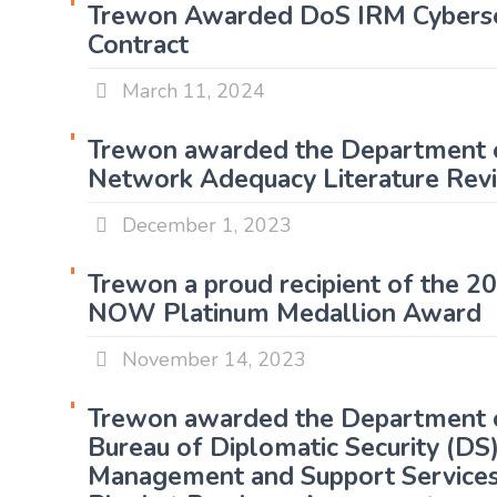
Trewon Awarded DoS IRM Cyberse
Contract
March 11, 2024
Trewon awarded the Department 
Network Adequacy Literature Rev
December 1, 2023
Trewon a proud recipient of the 
NOW Platinum Medallion Award
November 14, 2023
Trewon awarded the Department o
Bureau of Diplomatic Security (D
Management and Support Service