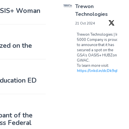
Trewon
OASIS+ Woman
Technologies
21 Oct 2024
Trewon Technologies | Inc
5000 Company is proud
zed on the
to announce that it has
secured a spot on the
GSA’s OASIS+ HUBZone
GWAC.
To learn more visit:
https://lnkd.in/dcDk9qhx
ducation ED
1
1
Twitter
pant of the
Load More...
ss Federal