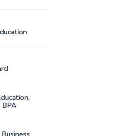
ducation
ward
ducation,
n BPA
 Business