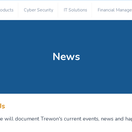
roducts
Cyber Security
IT Solutions
Financial Manag
News
Us
site will document Trewon's current events, news and ha