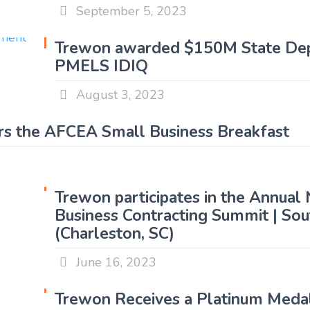
September 5, 2023
Trewon awarded $150M State De
PMELS IDIQ
August 3, 2023
s the AFCEA Small Business Breakfast
Trewon participates in the Annual
Business Contracting Summit | So
(Charleston, SC)
June 16, 2023
Trewon Receives a Platinum Meda