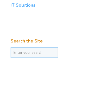
IT Solutions
Search the Site