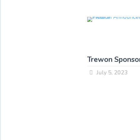
Trewon Sponsor
July 5, 2023