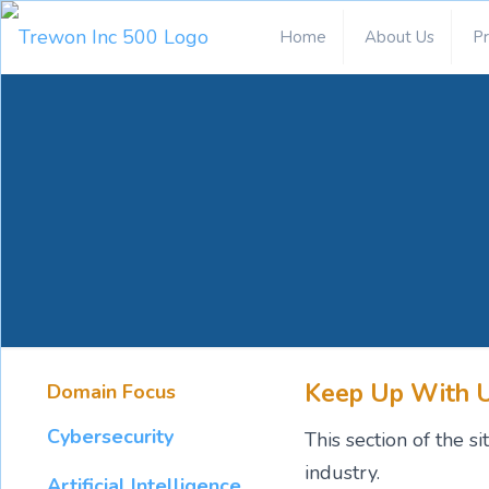
Home
About Us
P
Keep Up With 
Domain Focus
Cybersecurity
This section of the 
industry.
Artificial Intelligence