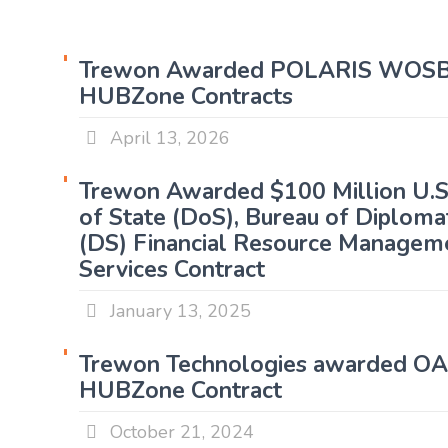
Trewon Awarded POLARIS WOSB
HUBZone Contracts
April 13, 2026
Trewon Awarded $100 Million U.
of State (DoS), Bureau of Diplomat
(DS) Financial Resource Managem
Services Contract
January 13, 2025
Trewon Technologies awarded O
HUBZone Contract
October 21, 2024