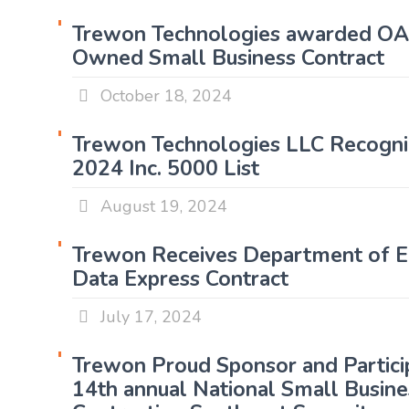
Trewon Technologies awarded 
Owned Small Business Contract
October 18, 2024
Trewon Technologies LLC Recogni
2024 Inc. 5000 List
August 19, 2024
Trewon Receives Department of E
Data Express Contract
July 17, 2024
Trewon Proud Sponsor and Partici
14th annual National Small Busine