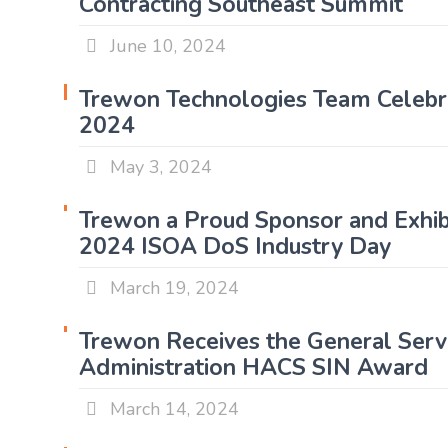
Contracting Southeast Summit
June 10, 2024
Trewon Technologies Team Celebra
2024
May 3, 2024
Trewon a Proud Sponsor and Exhibi
2024 ISOA DoS Industry Day
March 19, 2024
Trewon Receives the General Serv
Administration HACS SIN Award
March 14, 2024