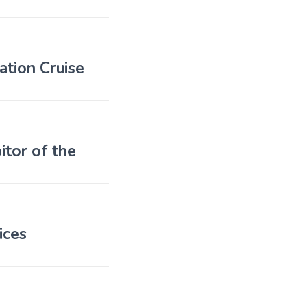
tion Cruise
tor of the
ices