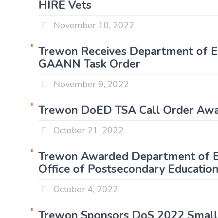
HIRE Vets
November 10, 2022
Trewon Receives Department of E
GAANN Task Order
November 9, 2022
Trewon DoED TSA Call Order A
October 21, 2022
Trewon Awarded Department of E
Office of Postsecondary Educatio
October 4, 2022
Trewon Sponsors DoS 2022 Small