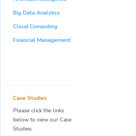
Big Data Analytics
Cloud Computing
Financial Management
Case Studies
Please click the links
below to view our Case
Studies.