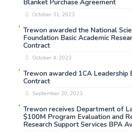
Blanket Purchase Agreement
October 31, 2023
Trewon awarded the National Sci
Foundation Basic Academic Resear
Contract
October 4, 2023
Trewon awarded 1CA Leadership E
Contract
September 20, 2023
Trewon receives Department of L
$100M Program Evaluation and R
Research Support Services BPA A