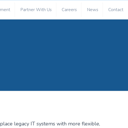
ement
Partner With Us
Careers
News
Contact
lace legacy IT systems with more flexible,