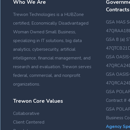
Who We Are
Governme
Contracts
Trewon Technologies is a HUBZone
GSA MAS Sc
certified, Economically Disadvantaged
47QRAA18
Woman Owned Small Business,
GSA 8 (a) S
specializing in IT solutions, big data
47QTCB21
analytics, cybersecurity, artificial
GSA OASIS+
intelligence, financial management, and
47QRCA24
research and evaluation. Trewon serves
GSA OASIS+
federal, commercial, and nonprofit
47QRCA24
organizations.
GSA POLAR
Trewon Core Values
Contract 
GSA POLAR
Collaborative
Business C
Client Centered
Agency Spec