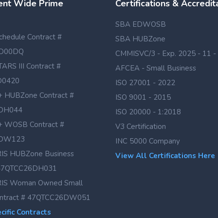
nt Wide Prime
Certifications & Accredit
SBA EDWOSB
hedule Contract #
SBA HUBZone
D00DQ
CMMISVC/3 - Exp. 2025 - 11 -
TARS III Contract #
AFCEA - Small Business
D0420
ISO 27001 - 2022
 HUBZone Contract #
ISO 9001 - 2015
DH044
ISO 20000 - 1:2018
 WOSB Contract #
V3 Certification
DW123
INC 5000 Company
IS HUBZone Business
View All Certifications Here
# 47QTCC26DH031
IS Woman Owned Small
ontract # 47QTCC26DW051
ific Contracts