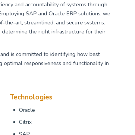
iency and accountability of systems through
n. Employing SAP and Oracle ERP solutions, we
of-the-art, streamlined, and secure systems.
determine the right infrastructure for their
and is committed to identifying how best
g optimal responsiveness and functionality in
Technologies
Oracle
Citrix
SAP