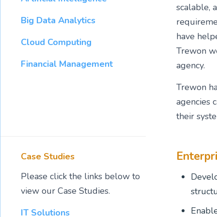
scalable, 
Big Data Analytics
requiremen
have helpe
Cloud Computing
Trewon wor
Financial Management
agency.
Trewon has
agencies c
their syst
Enterpr
Case Studies
Please click the links below to
Develo
view our Case Studies.
struct
Enable
IT Solutions