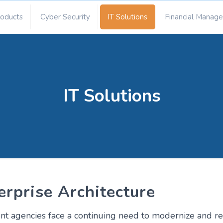
roducts
Cyber Security
IT Solutions
Financial Manag
IT Solutions
erprise Architecture
 agencies face a continuing need to modernize and rep