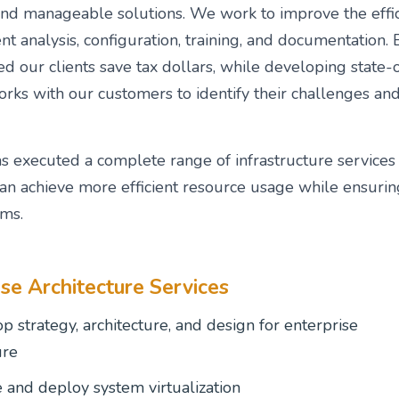
and manageable solutions. We work to improve the effic
t analysis, configuration, training, and documentatio
d our clients save tax dollars, while developing state-
ks with our customers to identify their challenges and 
 executed a complete range of infrastructure services 
an achieve more efficient resource usage while ensurin
ems.
ise Architecture Services
p strategy, architecture, and design for enterprise
ure
 and deploy system virtualization