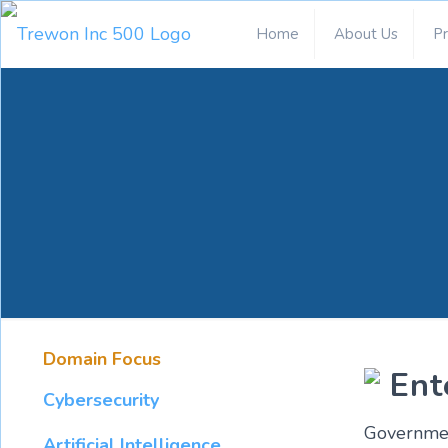
Home
About Us
P
Domain Focus
Ent
Cybersecurity
Government
Artificial Intelligence