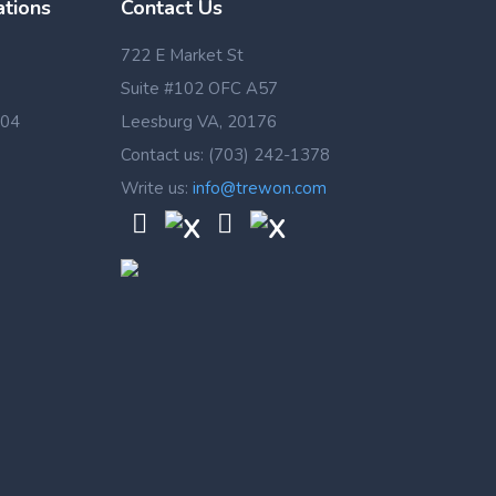
ations
Contact Us
722 E Market St
Suite #102 OFC A57
 04
Leesburg VA, 20176
Contact us: (703) 242-1378
Write us:
info@trewon.com