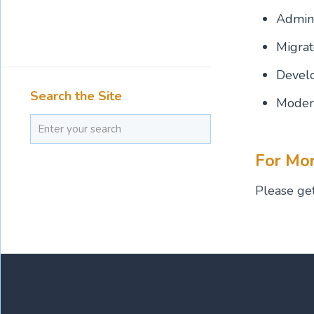
Admini
Migrat
Develo
Search the Site
Modern
For Mor
Please get