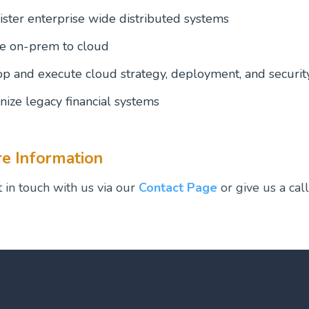
ster enterprise wide distributed systems
e on-prem to cloud
p and execute cloud strategy, deployment, and securit
ize legacy financial systems
e Information
 in touch with us via our
Contact Page
or give us a cal