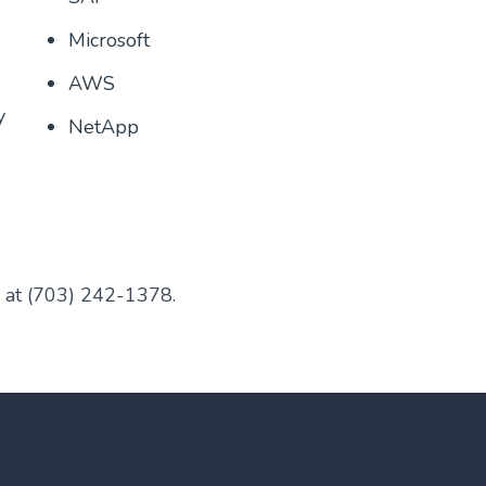
Microsoft
AWS
y
NetApp
l at (703) 242-1378.