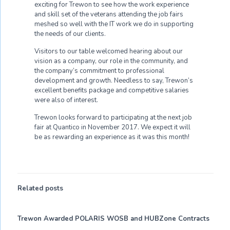
exciting for Trewon to see how the work experience
and skill set of the veterans attending the job fairs
meshed so well with the IT work we do in supporting
the needs of our clients.
Visitors to our table welcomed hearing about our
vision as a company, our role in the community, and
the company’s commitment to professional
development and growth. Needless to say, Trewon’s
excellent benefits package and competitive salaries
were also of interest.
Trewon looks forward to participating at the next job
fair at Quantico in November 2017. We expect it will
be as rewarding an experience as it was this month!
Related posts
Trewon Awarded POLARIS WOSB and HUBZone Contracts