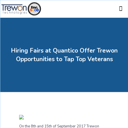
Hiring Fairs at Quantico Offer Trewon
Opportunities to Tap Top Veterans
On the 8
th
and 15
th
of September 2017 Trewon