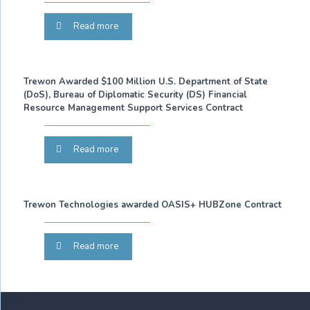
Read more
Trewon Awarded $100 Million U.S. Department of State
(DoS), Bureau of Diplomatic Security (DS) Financial
Resource Management Support Services Contract
Read more
Trewon Technologies awarded OASIS+ HUBZone Contract
Read more