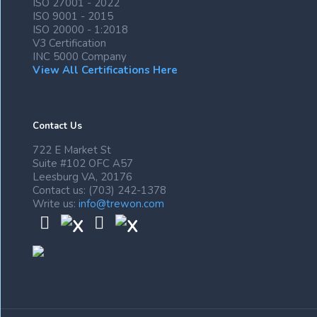
ISO 27001 - 2022
ISO 9001 - 2015
ISO 20000 - 1:2018
V3 Certification
INC 5000 Company
View All Certifications Here
Contact Us
722 E Market St
Suite #102 OFC A57
Leesburg VA, 20176
Contact us: (703) 242-1378
Write us:
info@trewon.com