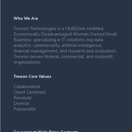
Who We Are
Trewon Technologies is a HUBZone certified,
Economically Disadvantaged Woman Owned Small
Business, specializing in IT solutions, big data
analytics, cybersecurity, artificial intelligence,
financial management, and research and evaluation.
Trewon serves federal, commercial, and nonprofit
organizations.
Trewon Core Values
Collaborative
Client Centered
Resolute
Diverse
Passionate