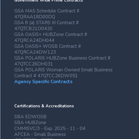
Government Wide Prime Contracts
GSA MAS Schedule Contract #
47QRAA18D00DQ
GSA 8 (a) STARS III Contract #
47QTCB21D0420
GSA OASIS+ HUBZone Contract #
47QRCA24DH044
GSA OASIS+ WOSB Contract #
47QRCA24DW123
GSA POLARIS HUBZone Business Contract #
47QTCC26DH031
GSA POLARIS Woman Owned Small Business
Contract # 47QTCC26DW051
Agency Specific Contracts
Certifications & Accreditations
SBA EDWOSB
SBA HUBZone
CMMISVC/3 - Exp. 2025 - 11 - 04
AFCEA - Small Business