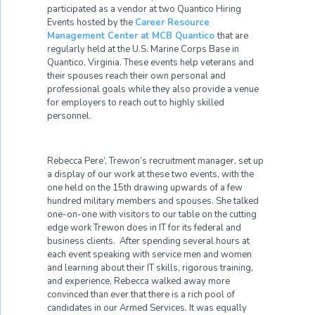
participated as a vendor at two Quantico Hiring
Events hosted by the
Career Resource
Management Center at MCB Quantico
that are
regularly held at the U.S. Marine Corps Base in
Quantico, Virginia. These events help veterans and
their spouses reach their own personal and
professional goals while they also provide a venue
for employers to reach out to highly skilled
personnel.
Rebecca Pere’, Trewon’s recruitment manager, set up
a display of our work at these two events, with the
one held on the 15
th
drawing upwards of a few
hundred military members and spouses. She talked
one-on-one with visitors to our table on the cutting
edge work Trewon does in IT for its federal and
business clients. After spending several hours at
each event speaking with service men and women
and learning about their IT skills, rigorous training,
and experience, Rebecca walked away more
convinced than ever that there is a rich pool of
candidates in our Armed Services. It was equally