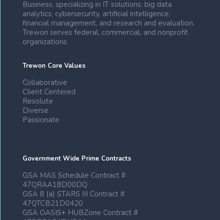
Business, specializing in IT solutions, big data
analytics, cybersecurity, artificial intelligence,
financial management, and research and evaluation.
Trewon serves federal, commercial, and nonprofit
organizations.
Trewon Core Values
Collaborative
Client Centered
Resolute
Diverse
Passionate
Government Wide Prime Contracts
GSA MAS Schedule Contract #
47QRAA18D00DQ
GSA 8 (a) STARS III Contract #
47QTCB21D0420
GSA OASIS+ HUBZone Contract #