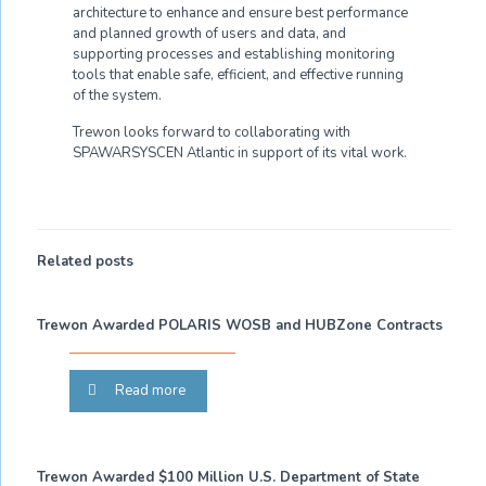
architecture to enhance and ensure best performance
and planned growth of users and data, and
supporting processes and establishing monitoring
tools that enable safe, efficient, and effective running
of the system.
Trewon looks forward to collaborating with
SPAWARSYSCEN Atlantic in support of its vital work.
Related posts
Trewon Awarded POLARIS WOSB and HUBZone Contracts
Read more
Trewon Awarded $100 Million U.S. Department of State