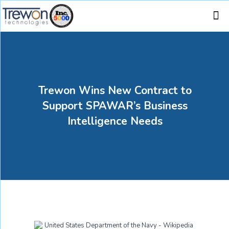
Trewon Wins New Contract to
Support SPAWAR’s Business
Intelligence Needs