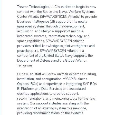
Trewon Technologies, LLC is excited to begin its new
contract with the Space and Naval Warfare Systems
Center Atlantic (SPAWARSYSCEN Atlantic) to provide
Business Intelligence (BI) support for its newly
upgraded system. Through the development,
acquisition, and lifecycle support of multiple
integrated systems, information technology, and
space capabilities, SPAWARSYSCEN Atlantic
provides critical knowledge to joint warfighters and
peacekeepers. SPAWARSYSCEN Atlantic is a
component of the United States Navy supports the
Department of Defense and the Global War on
Terrorism.
Our skilled staff will draw on their expertise in sizing,
installation, and configuration of SAP Business
Objects (BOs) and experience in integrating SAP BOs
BI Platform and Data Services and associated
desktop applications to provide support,
recommendations, and monitoring tools for the new
system. Our support includes assisting with the
integration of an existing system to a new one,
providing recommendations on the systems