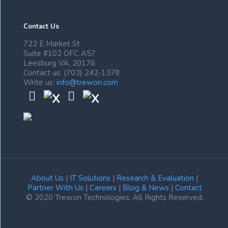
Contact Us
722 E Market St
Suite #102 OFC A57
Leesburg VA, 20176
Contact us: (703) 242-1378
Write us:
info@trewon.com
About Us
|
IT Solutions
|
Research & Evaluation
|
Partner With Us
|
Careers
|
Blog & News
|
Contact
© 2020 Trewon Technologies. All Rights Reserved.