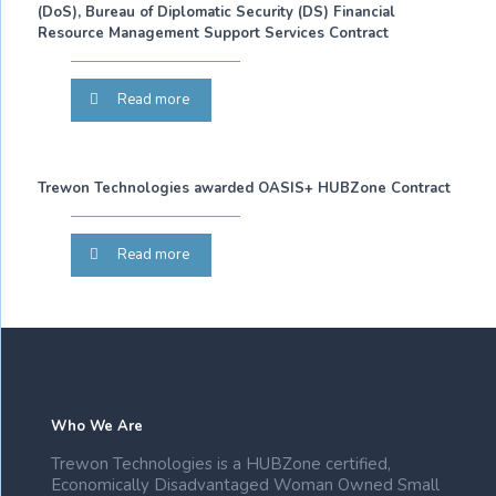
(DoS), Bureau of Diplomatic Security (DS) Financial
Resource Management Support Services Contract
Read more
Trewon Technologies awarded OASIS+ HUBZone Contract
Read more
Who We Are
Trewon Technologies is a HUBZone certified,
Economically Disadvantaged Woman Owned Small