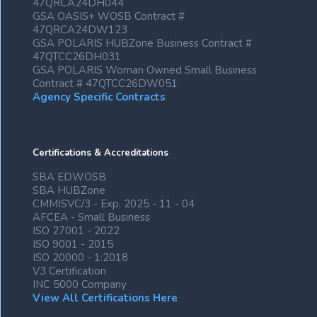
47QRCA24DH044
GSA OASIS+ WOSB Contract #
47QRCA24DW123
GSA POLARIS HUBZone Business Contract #
47QTCC26DH031
GSA POLARIS Woman Owned Small Business
Contract # 47QTCC26DW051
Agency Specific Contracts
Certifications & Accreditations
SBA EDWOSB
SBA HUBZone
CMMISVC/3 - Exp. 2025 - 11 - 04
AFCEA - Small Business
ISO 27001 - 2022
ISO 9001 - 2015
ISO 20000 - 1:2018
V3 Certification
INC 5000 Company
View All Certifications Here