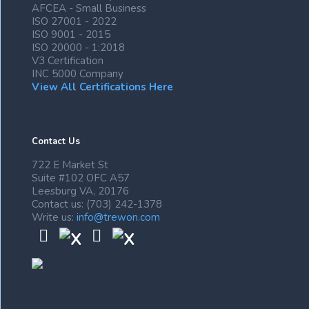
AFCEA - Small Business
ISO 27001 - 2022
ISO 9001 - 2015
ISO 20000 - 1:2018
V3 Certification
INC 5000 Company
View All Certifications Here
Contact Us
722 E Market St
Suite #102 OFC A57
Leesburg VA, 20176
Contact us: (703) 242-1378
Write us:
info@trewon.com