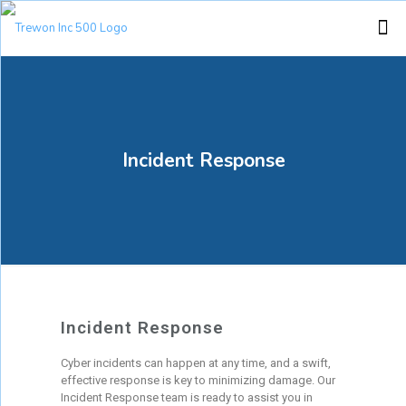
Incident Response
Incident Response
Cyber incidents can happen at any time, and a swift,
effective response is key to minimizing damage. Our
Incident Response team is ready to assist you in