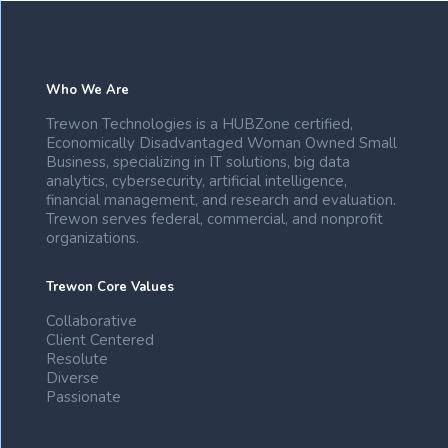
Who We Are
Trewon Technologies is a HUBZone certified,
Economically Disadvantaged Woman Owned Small
Business, specializing in IT solutions, big data
analytics, cybersecurity, artificial intelligence,
financial management, and research and evaluation.
Trewon serves federal, commercial, and nonprofit
organizations.
Trewon Core Values
Collaborative
Client Centered
Resolute
Diverse
Passionate