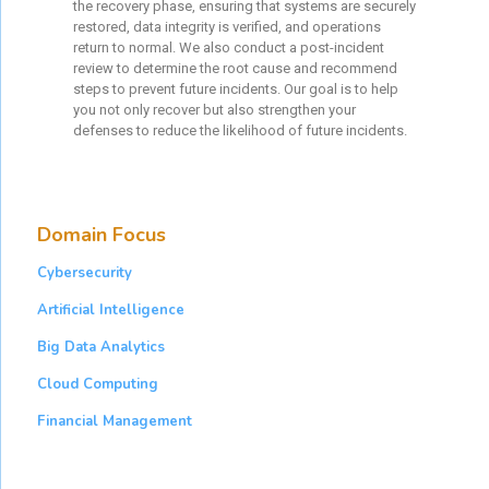
the recovery phase, ensuring that systems are securely
restored, data integrity is verified, and operations
return to normal. We also conduct a post-incident
review to determine the root cause and recommend
steps to prevent future incidents. Our goal is to help
you not only recover but also strengthen your
defenses to reduce the likelihood of future incidents.
Domain Focus
Cybersecurity
Artificial Intelligence
Big Data Analytics
Cloud Computing
Financial Management