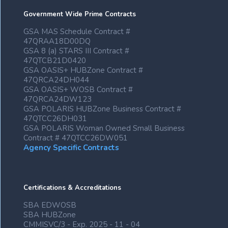
Government Wide Prime Contracts
GSA MAS Schedule Contract #
47QRAA18D00DQ
GSA 8 (a) STARS III Contract #
47QTCB21D0420
GSA OASIS+ HUBZone Contract #
47QRCA24DH044
GSA OASIS+ WOSB Contract #
47QRCA24DW123
GSA POLARIS HUBZone Business Contract #
47QTCC26DH031
GSA POLARIS Woman Owned Small Business
Contract # 47QTCC26DW051
Agency Specific Contracts
Certifications & Accreditations
SBA EDWOSB
SBA HUBZone
CMMISVC/3 - Exp. 2025 - 11 - 04