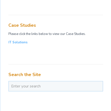
Case Studies
Please click the links below to view our Case Studies.
IT Solutions
Search the Site