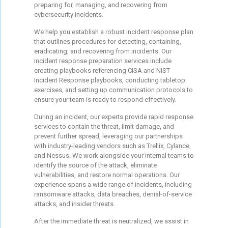
preparing for, managing, and recovering from
cybersecurity incidents.
We help you establish a robust incident response plan
that outlines procedures for detecting, containing,
eradicating, and recovering from incidents. Our
incident response preparation services include
creating playbooks referencing CISA and NIST
Incident Response playbooks, conducting tabletop
exercises, and setting up communication protocols to
ensure your team is ready to respond effectively.
During an incident, our experts provide rapid response
services to contain the threat, limit damage, and
prevent further spread, leveraging our partnerships
with industry-leading vendors such as Trellix, Cylance,
and Nessus. We work alongside your internal teams to
identify the source of the attack, eliminate
vulnerabilities, and restore normal operations. Our
experience spans a wide range of incidents, including
ransomware attacks, data breaches, denial-of-service
attacks, and insider threats.
After the immediate threat is neutralized, we assist in