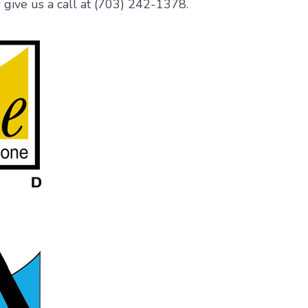
 give us a call at (703) 242-1378.