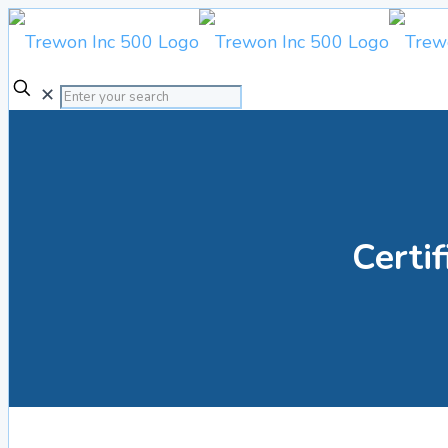
✕
Certif