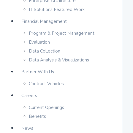
Enterprise Architecture
IT Solutions Featured Work
Financial Management
Program & Project Management
Evaluation
Data Collection
Data Analysis & Visualizations
Partner With Us
Contract Vehicles
Careers
Current Openings
Benefits
News