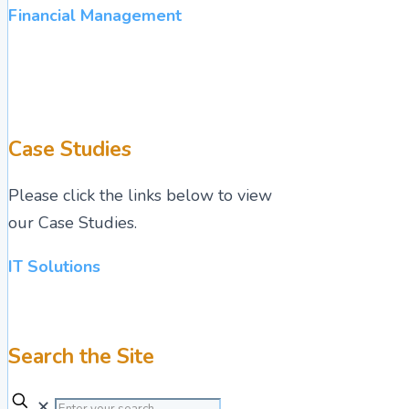
Financial Management
Case Studies
Please click the links below to view
our Case Studies.
IT Solutions
Search the Site
✕