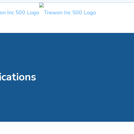
ications