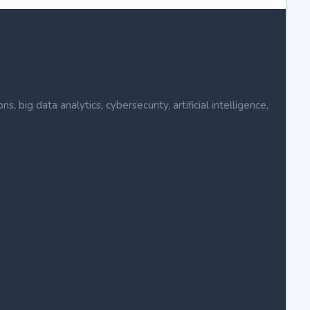
ig data analytics, cybersecurity, artificial intelligence,