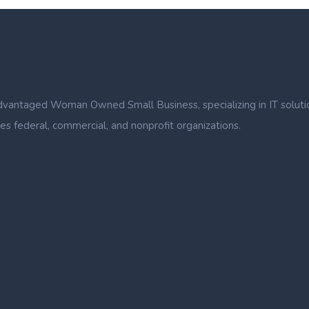
ntaged Woman Owned Small Business, specializing in IT solutions, b
s federal, commercial, and nonprofit organizations.