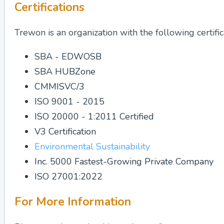
Certifications
Trewon is an organization with the following certific
SBA - EDWOSB
SBA HUBZone
CMMISVC/3
ISO 9001 - 2015
ISO 20000 - 1:2011 Certified
V3 Certification
Environmental Sustainability
Inc. 5000 Fastest-Growing Private Company
ISO 27001:2022
For More Information