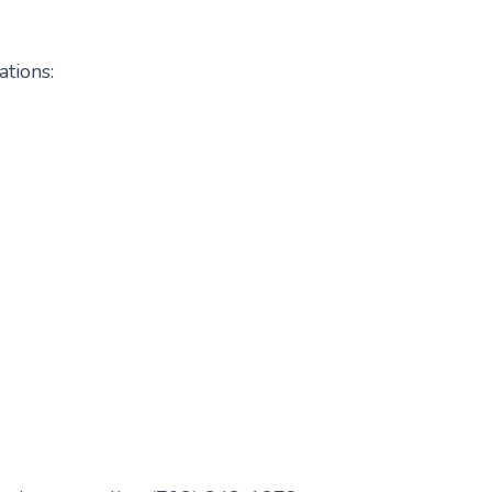
ations: