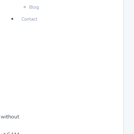
Blog
Contact