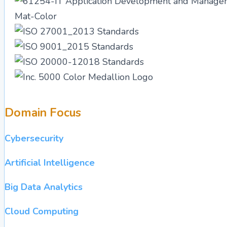
Domain Focus
Cybersecurity
Artificial Intelligence
Big Data Analytics
Cloud Computing