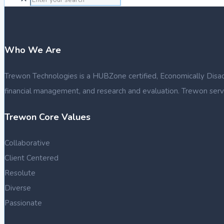
Who We Are
Trewon Technologies is a HUBZone certified, Economically Disadva
financial management, and research and evaluation. Trewon serve
Trewon Core Values
Collaborative
Client Centered
Resolute
Diverse
Passionate