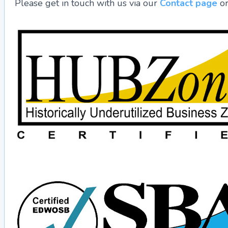
Please get in touch with us via our
Contact page
or