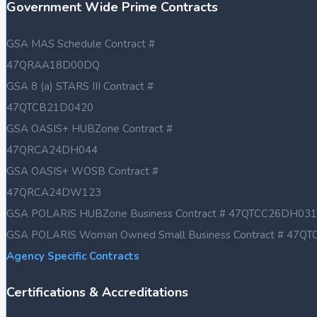
Government Wide Prime Contracts
GSA MAS Schedule Contract #
47QRAA18D00DQ
GSA 8 (a) STARS III Contract #
47QTCB21D0420
GSA OASIS+ HUBZone Contract #
47QRCA24DH044
GSA OASIS+ WOSB Contract #
47QRCA24DW123
GSA POLARIS HUBZone Business Contract # 47QTCC26DH031
GSA POLARIS Woman Owned Small Business Contract # 47
Agency Specific Contracts
Certifications & Accreditations