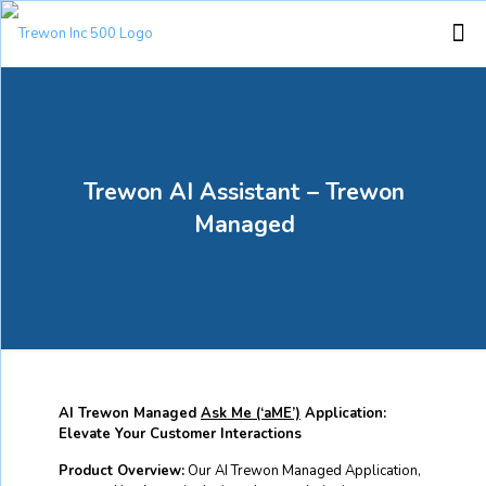
Trewon AI Assistant – Trewon
Managed
AI Trewon Managed
Ask Me (‘aME’)
Application:
Elevate Your Customer Interactions
Product Overview:
Our AI Trewon Managed Application,