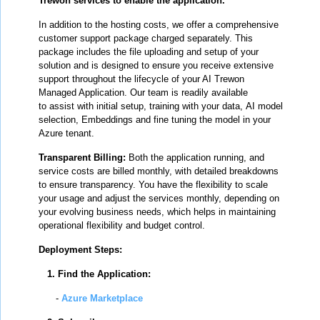
Trewon services to enable the application.
In addition to the hosting costs, we offer a comprehensive
customer support package charged separately. This
package includes the file uploading and setup of your
solution and is designed to ensure you receive extensive
support throughout the lifecycle of your AI Trewon
Managed Application. Our team is readily available
to
assist with initial setup, training with your data, AI model
selection, Embeddings and fine tuning the model in your
Azure tenant
.
Transparent Billing:
Both the application running, and
service costs are billed monthly, with detailed breakdowns
to ensure transparency. You have the flexibility to scale
your usage and adjust the services monthly, depending on
your evolving business needs, which helps in maintaining
operational flexibility and budget control.
Deployment Steps:
1. Find the Application:
-
Azure Marketplace