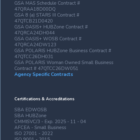
GSA MAS Schedule Contract #
47QRAA18D00DQ
GSA 8 (a) STARS III Contract #
47QTCB21D0420
GSA OASIS+ HUBZone Contract #
47QRCA24DH044
GSA OASIS+ WOSB Contract #
47QRCA24DW123
GSA POLARIS HUBZone Business Contract #
47QTCC26DH031
GSA POLARIS Woman Owned Small Business
Contract # 47QTCC26DW051
Agency Specific Contracts
Certifications & Accreditations
SBA EDWOSB
SBA HUBZone
CMMISVC/3 - Exp. 2025 - 11 - 04
AFCEA - Small Business
ISO 27001 - 2022
ISO 9001 - 2015