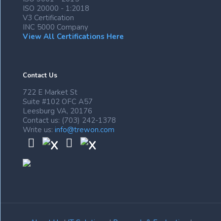
ISO 20000 - 1:2018
V3 Certification
INC 5000 Company
View All Certifications Here
Contact Us
722 E Market St
Suite #102 OFC A57
Leesburg VA, 20176
Contact us: (703) 242-1378
Write us:
info@trewon.com