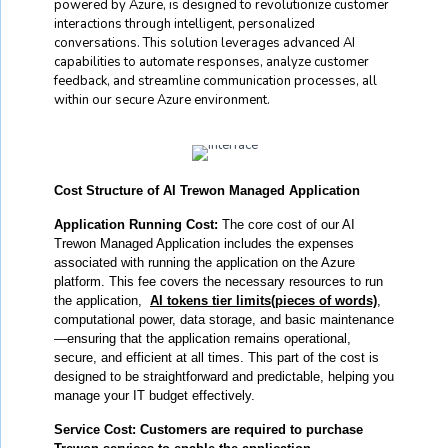
powered by Azure, is designed to revolutionize customer
interactions through intelligent, personalized
conversations. This solution leverages advanced AI
capabilities to automate responses, analyze customer
feedback, and streamline communication processes, all
within our secure Azure environment.
Cost Structure of AI Trewon Managed Application
Application Running Cost:
The core cost of our AI
Trewon Managed Application includes the expenses
associated with running the application on the Azure
platform. This fee covers the necessary resources to run
the application,
AI tokens tier limits(pieces of words)
,
computational power, data storage, and basic maintenance
—ensuring that the application remains operational,
secure, and efficient at all times. This part of the cost is
designed to be straightforward and predictable, helping you
manage your IT budget effectively.
Service Cost:
Customers are required to purchase