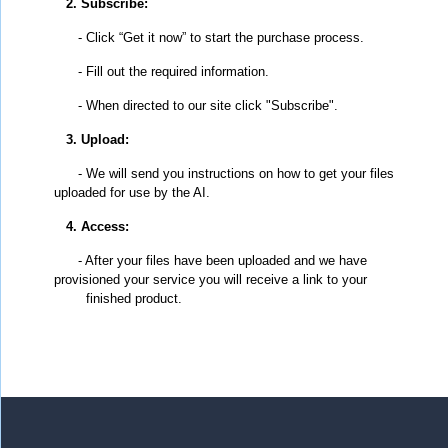
2. Subscribe:
- Click “Get it now” to start the purchase process.
- Fill out the required information.
- When directed to our site click "Subscribe".
3. Upload:
- We will send you instructions on how to get your files
uploaded for use by the AI.
4. Access:
- After your files have been uploaded and we have
provisioned your service you will receive a link to your
finished product.