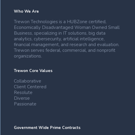
Who We Are
Trewon Technologies is a HUBZone certified,
Economically Disadvantaged Woman Owned Small
Business, specializing in IT solutions, big data
analytics, cybersecurity, artificial intelligence,
financial management, and research and evaluation.
Trewon serves federal, commercial, and nonprofit
organizations.
Trewon Core Values
Collaborative
Client Centered
Resolute
Diverse
Passionate
Government Wide Prime Contracts