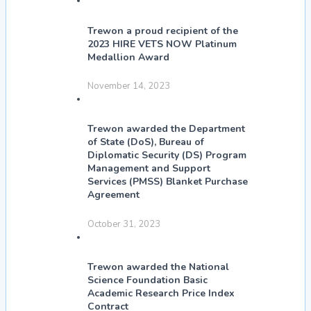
Trewon a proud recipient of the
2023 HIRE VETS NOW Platinum
Medallion Award
November 14, 2023
Trewon awarded the Department
of State (DoS), Bureau of
Diplomatic Security (DS) Program
Management and Support
Services (PMSS) Blanket Purchase
Agreement
October 31, 2023
Trewon awarded the National
Science Foundation Basic
Academic Research Price Index
Contract