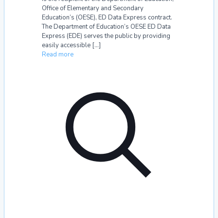
Office of Elementary and Secondary
Education’s (OESE), ED Data Express contract.
The Department of Education’s OESE ED Data
Express (EDE) serves the public by providing
easily accessible
[…]
Read more