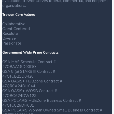
evaluation. Trewon serves federal, commercial, and nonprofit
11
organizations.
Jan
2025
Trewon Core Values
Collaborative
Trewon
Client Centered
Technologies,
Resolute
LLC
Diverse
awarded
Passionate
DOS
DS
Government Wide Prime Contracts
FRMSS
$100M
GSA MAS Schedule Contract #
contract,
47QRAA18D00DQ
visit
GSA 8 (a) STARS III Contract #
https://www.linkedin.com/posts/trewontechnologies_trewon-
47QTCB21D0420
teamtrewon-
GSA OASIS+ HUBZone Contract #
trewontech-
47QRCA24DH044
activity-
GSA OASIS+ WOSB Contract #
7283642362373824512-
zTGz?
47QRCA24DW123
utm_source=share&utm_medium=member_desktop
GSA POLARIS HUBZone Business Contract #
to
47QTCC26DH031
learn
GSA POLARIS Woman Owned Small Business Contract #
more!