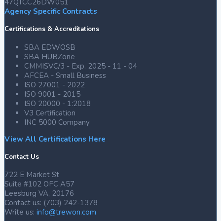
47QTCC26DW051
Agency Specific Contracts
Certifications & Accreditations
SBA EDWOSB
SBA HUBZone
CMMISVC/3 - Exp. 2025 - 11 - 04
AFCEA - Small Business
2
ISO 27001 - 2022
Twitter
ISO 9001 - 2015
ISO 20000 - 1:2018
V3 Certification
INC 5000 Company
Trewon
Technologies
View All Certifications Here
@trewontech
·
Contact Us
21
Oct
722 E Market St
2024
Suite #102 OFC A57
Leesburg VA, 20176
Contact us: (703) 242-1378
Trewon
Write us:
info@trewon.com
Technologies
|