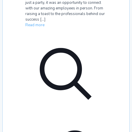
just a party, it was an opportunity to connect
with our amazing employees in person. From
raising a toast to the professionals behind our
success
[…]
Read more