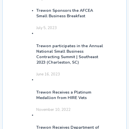
Trewon Sponsors the AFCEA
Small Business Breakfast
July 5, 2023
Trewon participates in the Annual
National Small Business
Contracting Summit | Southeast
2023 (Charleston, SC)
June 16, 2023
Trewon Receives a Platinum
Medallion from HIRE Vets
November 10, 2022
Trewon Receives Department of