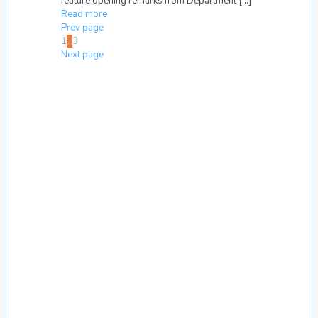
feature opening remarks from Department
[…]
Read more
Prev page
1
2
3
Next page