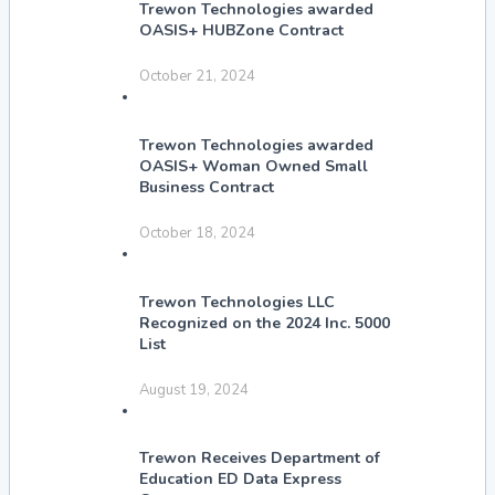
Trewon Technologies awarded
OASIS+ HUBZone Contract
October 21, 2024
Trewon Technologies awarded
OASIS+ Woman Owned Small
Business Contract
October 18, 2024
Trewon Technologies LLC
Recognized on the 2024 Inc. 5000
List
August 19, 2024
Trewon Receives Department of
Education ED Data Express