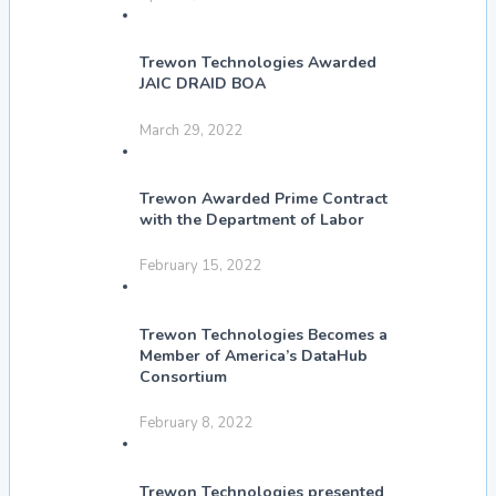
Trewon Technologies Awarded
JAIC DRAID BOA
March 29, 2022
Trewon Awarded Prime Contract
with the Department of Labor
February 15, 2022
Trewon Technologies Becomes a
Member of America’s DataHub
Consortium
February 8, 2022
Trewon Technologies presented