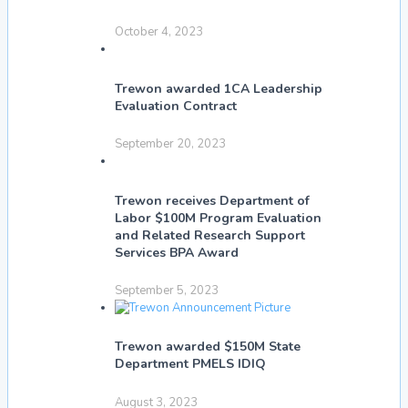
October 4, 2023
Trewon awarded 1CA Leadership
Evaluation Contract
September 20, 2023
Trewon receives Department of
Labor $100M Program Evaluation
and Related Research Support
Services BPA Award
September 5, 2023
Trewon awarded $150M State
Department PMELS IDIQ
August 3, 2023