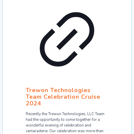
Trewon Technologies
Team Celebration Cruise
2024
Recently the Trewon Technologies, LLC Team
had the opportunity to come together for a
wonderful evening of celebration and
camaraderie. Our celebration was more than