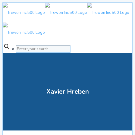
✕
Xavier Hreben