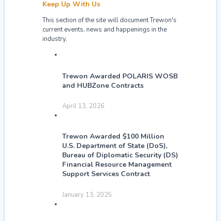
Keep Up With Us
This section of the site will document Trewon's
current events, news and happenings in the
industry.
Trewon Awarded POLARIS WOSB
and HUBZone Contracts
April 13, 2026
Trewon Awarded $100 Million
U.S. Department of State (DoS),
Bureau of Diplomatic Security (DS)
Financial Resource Management
Support Services Contract
January 13, 2025