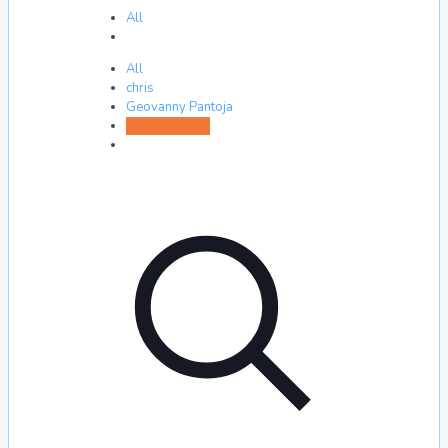
All
All
chris
Geovanny Pantoja
Xavier Hreben