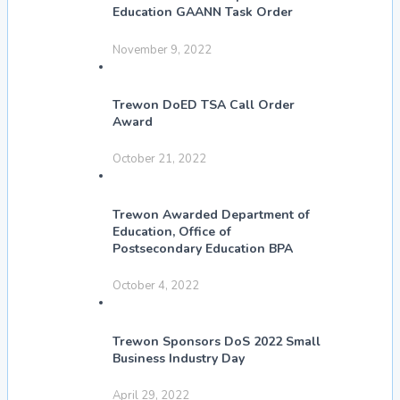
Education GAANN Task Order
November 9, 2022
Trewon DoED TSA Call Order
Award
October 21, 2022
Trewon Awarded Department of
Education, Office of
Postsecondary Education BPA
October 4, 2022
Trewon Sponsors DoS 2022 Small
Business Industry Day
April 29, 2022