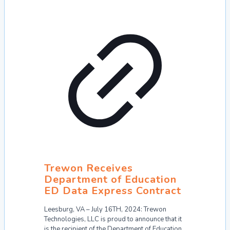
Trewon Receives
Department of Education
ED Data Express Contract
Leesburg, VA – July 16TH, 2024: Trewon
Technologies, LLC is proud to announce that it
is the recipient of the Department of Education,