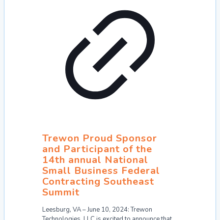
Trewon Proud Sponsor
and Participant of the
14th annual National
Small Business Federal
Contracting Southeast
Summit
Leesburg, VA – June 10, 2024: Trewon
Technologies, LLC is excited to announce that