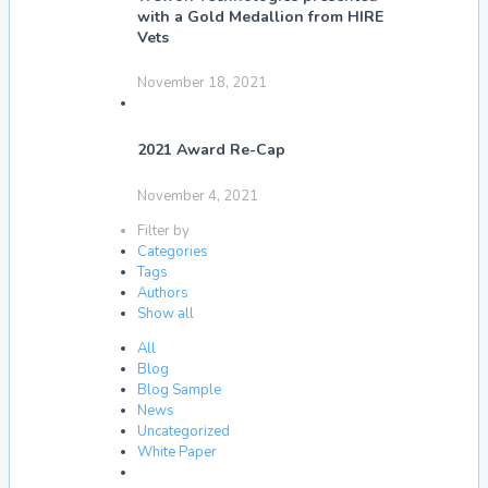
with a Gold Medallion from HIRE
Vets
November 18, 2021
2021 Award Re-Cap
November 4, 2021
Filter by
Categories
Tags
Authors
Show all
All
Blog
Blog Sample
News
Uncategorized
White Paper