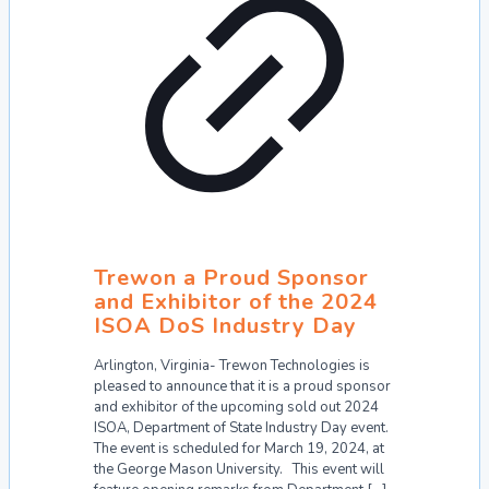
Trewon a Proud Sponsor
and Exhibitor of the 2024
ISOA DoS Industry Day
Arlington, Virginia- Trewon Technologies is
pleased to announce that it is a proud sponsor
and exhibitor of the upcoming sold out 2024
ISOA, Department of State Industry Day event.
The event is scheduled for March 19, 2024, at
the George Mason University. This event will