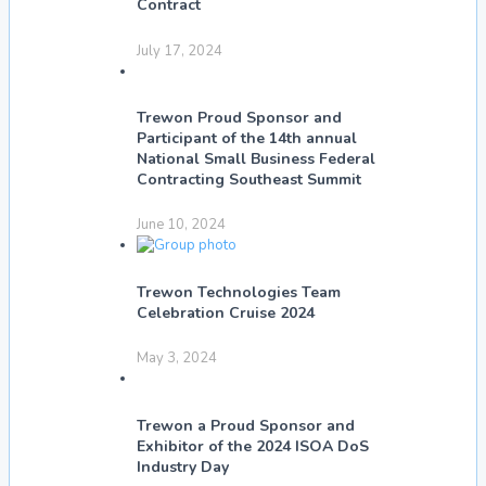
Contract
July 17, 2024
Trewon Proud Sponsor and
Participant of the 14th annual
National Small Business Federal
Contracting Southeast Summit
June 10, 2024
Trewon Technologies Team
Celebration Cruise 2024
May 3, 2024
Trewon a Proud Sponsor and
Exhibitor of the 2024 ISOA DoS
Industry Day