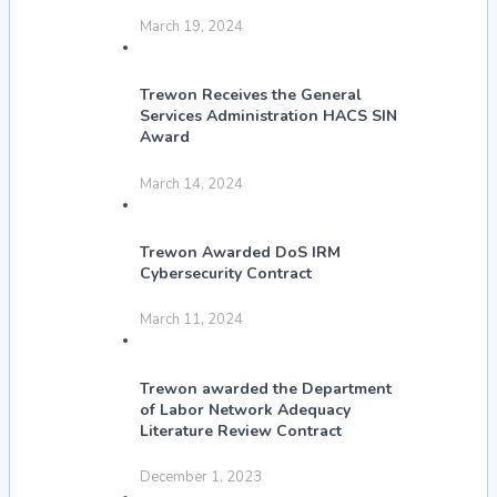
March 19, 2024
Trewon Receives the General
Services Administration HACS SIN
Award
March 14, 2024
Trewon Awarded DoS IRM
Cybersecurity Contract
March 11, 2024
Trewon awarded the Department
of Labor Network Adequacy
Literature Review Contract
December 1, 2023