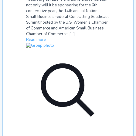
not only will it be sponsoring for the 6th
consecutive year, the 14th annual National
Small Business Federal Contracting Southeast
Summit hosted by the U.S. Women’s Chamber
of Commerce and American Small Business
Chamber of Commerce,
[…]
Read more