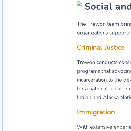
Social and
The Trewon team bring
organizations supportin
Criminal Justice
Trewon conducts consid
programs that advocate
incarceration to the de
for a national tribal c
Indian and Alaska Nativ
Immigration
With extensive experi