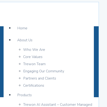
Home
About Us
Who We Are
Core Values
Trewon Team
Engaging Our Community
Partners and Clients
Certifications
Products
Trewon AI Assistant – Customer Managed