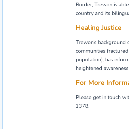
Border, Trewon is able 
country and its bilingua
Healing Justice
Trewon’s background of
communities fractured 
population), has infor
heightened awareness t
For More Inform
Please get in touch wi
1378.