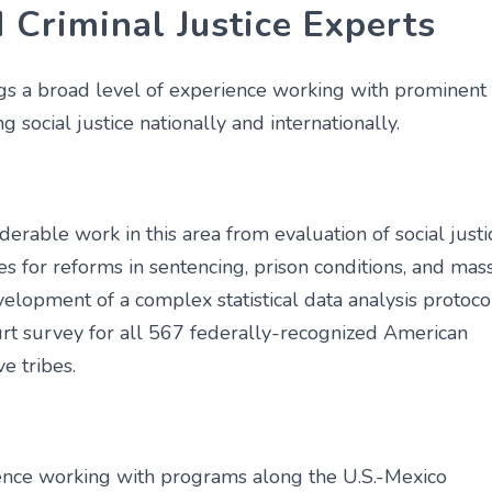
 Criminal Justice Experts
s a broad level of experience working with prominent
g social justice nationally and internationally.
erable work in this area from evaluation of social justi
s for reforms in sentencing, prison conditions, and mas
velopment of a complex statistical data analysis protoco
ourt survey for all 567 federally-recognized American
e tribes.
ence working with programs along the U.S.-Mexico