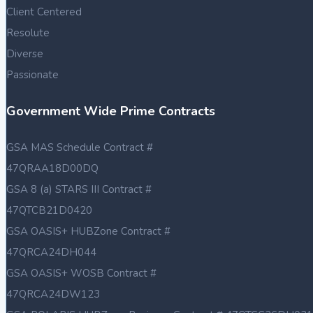
Client Centered
Resolute
Diverse
Passionate
Government Wide Prime Contracts
GSA MAS Schedule Contract #
47QRAA18D00DQ
GSA 8 (a) STARS III Contract #
47QTCB21D0420
GSA OASIS+ HUBZone Contract #
47QRCA24DH044
GSA OASIS+ WOSB Contract #
47QRCA24DW123