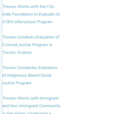
Trewon Works with the City
Gate Foundation to Evaluate its
STEM Afterschool Program
Trewon Conducts Evaluation of
Criminal Justice Program in
Tucson, Arizona
Trewon Completes Evaluation
of Indigenous Based Social
Justice Program
Trewon Works with Immigrant
and Non-Immigrant Community
in San Diego: Conducting a