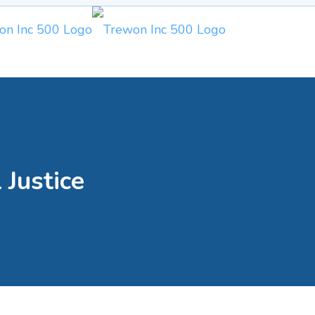
 Justice