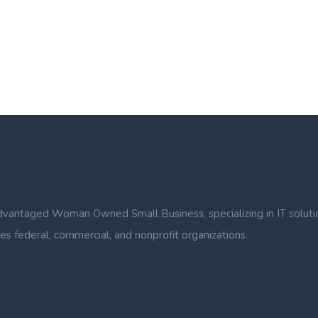
ntaged Woman Owned Small Business, specializing in IT solutions, b
s federal, commercial, and nonprofit organizations.