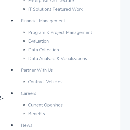
Enterprise Architecture
IT Solutions Featured Work
Financial Management
Program & Project Management
Evaluation
Data Collection
Data Analysis & Visualizations
Partner With Us
Contract Vehicles
Careers
2-
Current Openings
Benefits
News