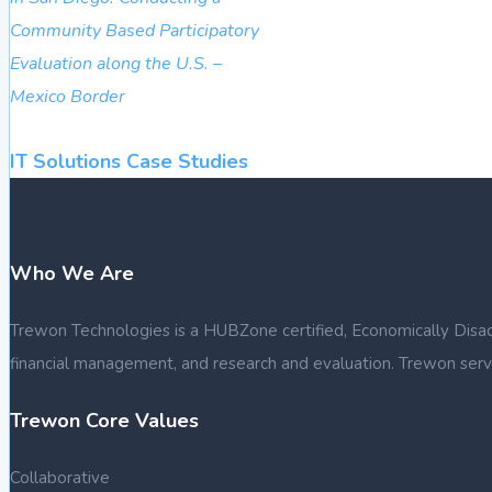
Community Based Participatory
Evaluation along the U.S. –
Mexico Border
IT Solutions Case Studies
Who We Are
Trewon Technologies is a HUBZone certified, Economically Disadva
financial management, and research and evaluation. Trewon serve
Trewon Core Values
Collaborative