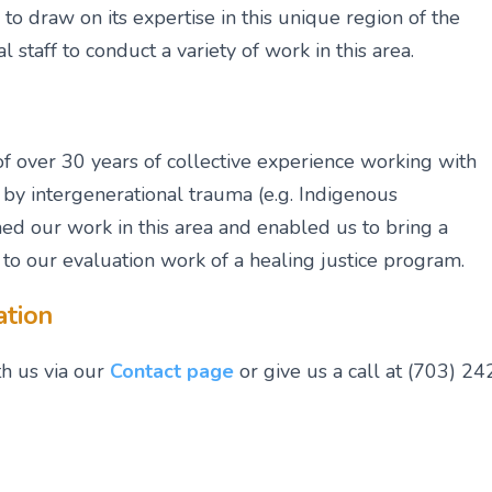
to draw on its expertise in this unique region of the
l staff to conduct a variety of work in this area.
 over 30 years of collective experience working with
by intergenerational trauma (e.g. Indigenous
med our work in this area and enabled us to bring a
o our evaluation work of a healing justice program.
ation
th us via our
Contact page
or give us a call at (703) 24