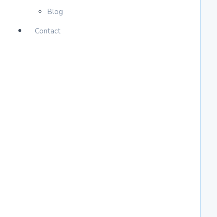
Blog
Contact