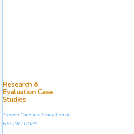
Research &
Evaluation Case
Studies
Trewon Conducts Evaluation of
NSF INCLUDES