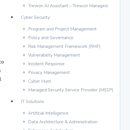
Trewon AI Assistant – Trewon Managed
Cyber Security
Program and Project Management
Policy and Governance
Risk Management Framework (RMF)
Vulnerability Management
ce
Incident Response
s
Privacy Management
l
Cyber Hunt
Managed Security Service Provider (MSSP)
IT Solutions
Artificial Intelligence
Data Architecture & Administration