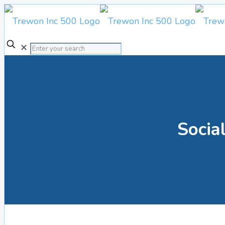
✕
Social