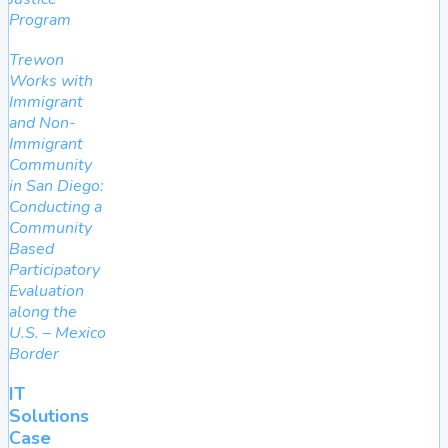
Program
Trewon
Works with
Immigrant
and Non-
Immigrant
Community
in San Diego:
Conducting a
Community
Based
Participatory
Evaluation
along the
U.S. – Mexico
Border
IT
Solutions
Case