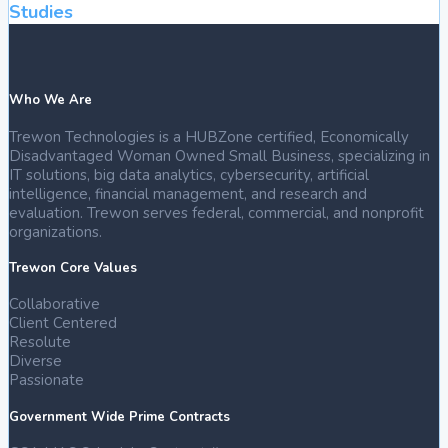
Studies
Who We Are
Trewon Technologies is a HUBZone certified, Economically
Disadvantaged Woman Owned Small Business, specializing in
IT solutions, big data analytics, cybersecurity, artificial
intelligence, financial management, and research and
evaluation. Trewon serves federal, commercial, and nonprofit
organizations.
Trewon Core Values
Collaborative
Client Centered
Resolute
Diverse
Passionate
Government Wide Prime Contracts