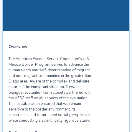
Overview
The American Friends Service Committee’s U.S. –
Mexico Border Program serves to advance the
human rights and self-determination of migrant
and non-migrant communities in the greater San
Diego area. Aware of the complex and delicate
nature of the immigrant situation, Trewon’s
bilingual evaluation team closely partnered with
the AFSC staff on all aspects of the evaluation.
This collaboration ensured that we remain
sensitive to the border environment, its
constraints, and cultural and social perspectives
while conducting a scientifically rigorous study.