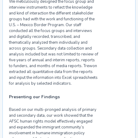
We meticulously designed the focus group and
interview instruments to reflect the knowledge
and kind of interaction the different stakeholder
groups had with the work and functioning of the
U.S. – Mexico Border Program. Our staff
conducted all the focus groups and interviews
and digitally recorded, transcribed, and
thematically analyzed them individually and
across groups. Secondary data collection and
analysis included but was not limited to review of
five years of annual and interim reports, reports
to funders, and months of media reports. Trewon
extracted all quantitative data from the reports
and input the information into Excel spreadsheets
for analysis by selected indicators.
Presenting our Findings
Based on our multi-pronged analysis of primary
and secondary data, our work showed that the
AFSC human rights model effectively engaged
and expanded the immigrant community’s
involvement in humane immigration policy