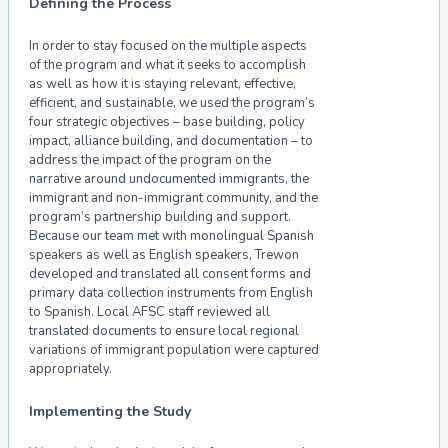
Defining the Process
In order to stay focused on the multiple aspects
of the program and what it seeks to accomplish
as well as how it is staying relevant, effective,
efficient, and sustainable, we used the program’s
four strategic objectives – base building, policy
impact, alliance building, and documentation – to
address the impact of the program on the
narrative around undocumented immigrants, the
immigrant and non-immigrant community, and the
program’s partnership building and support.
Because our team met with monolingual Spanish
speakers as well as English speakers, Trewon
developed and translated all consent forms and
primary data collection instruments from English
to Spanish. Local AFSC staff reviewed all
translated documents to ensure local regional
variations of immigrant population were captured
appropriately.
Implementing the Study