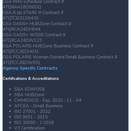
GSA MAS Schedule Contract #
47QRAA18D00DQ
GSA 8 (a) STARS III Contract #
47QTCB21D0420
GSA OASIS+ HUBZone Contract #
47QRCA24DH044
GSA OASIS+ WOSB Contract #
47QRCA24DW123
GSA POLARIS HUBZone Business Contract #
47QTCC26DH031
GSA POLARIS Woman Owned Small Business Contract #
47QTCC26DW051
Agency Specific Contracts
Certifications & Accreditations
SBA EDWOSB
SBA HUBZone
CMMISVC/3 - Exp. 2025 - 11 - 04
AFCEA - Small Business
ISO 27001 - 2022
ISO 9001 - 2015
ISO 20000 - 1:2018
V3 Certification