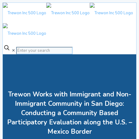
✕
Trewon Works with Immigrant and Non-
Immigrant Community in San Diego:
Conducting a Community Based
Participatory Evaluation along the U.S. –
Mexico Border