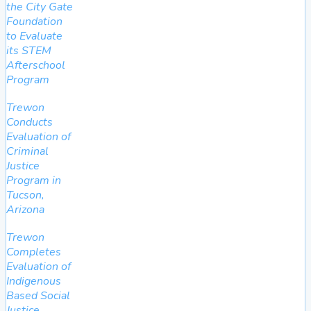
the City Gate
Foundation
to Evaluate
its STEM
Afterschool
Program
Trewon
Conducts
Evaluation of
Criminal
Justice
Program in
Tucson,
Arizona
Trewon
Completes
Evaluation of
Indigenous
Based Social
Justice