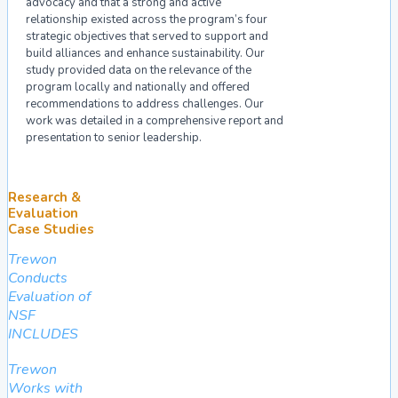
advocacy and that a strong and active
relationship existed across the program’s four
strategic objectives that served to support and
build alliances and enhance sustainability. Our
study provided data on the relevance of the
program locally and nationally and offered
recommendations to address challenges. Our
work was detailed in a comprehensive report and
presentation to senior leadership.
Research &
Evaluation
Case Studies
Trewon
Conducts
Evaluation of
NSF
INCLUDES
Trewon
Works with