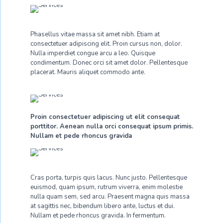
Phasellus vitae massa sit amet nibh. Etiam at
consectetuer adipiscing elit. Proin cursus non, dolor.
Nulla imperdiet congue arcu a leo. Quisque
condimentum. Donec orci sit amet dolor. Pellentesque
placerat. Mauris aliquet commodo ante.
Proin consectetuer adipiscing ut elit consequat
porttitor. Aenean nulla orci consequat ipsum primis.
Nullam et pede rhoncus gravida
Cras porta, turpis quis lacus. Nunc justo. Pellentesque
euismod, quam ipsum, rutrum viverra, enim molestie
nulla quam sem, sed arcu. Praesent magna quis massa
at sagittis nec, bibendum libero ante, luctus et dui.
Nullam et pede rhoncus gravida. In fermentum.