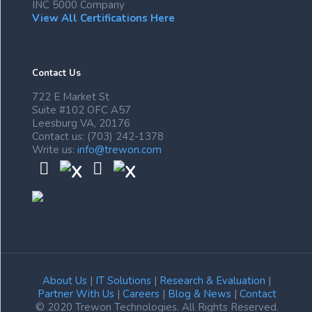
INC 5000 Company
View All Certifications Here
Contact Us
722 E Market St
Suite #102 OFC A57
Leesburg VA, 20176
Contact us: (703) 242-1378
Write us:
info@trewon.com
About Us
|
IT Solutions
|
Research & Evaluation
|
Partner With Us
|
Careers
|
Blog & News
|
Contact
© 2020 Trewon Technologies. All Rights Reserved.