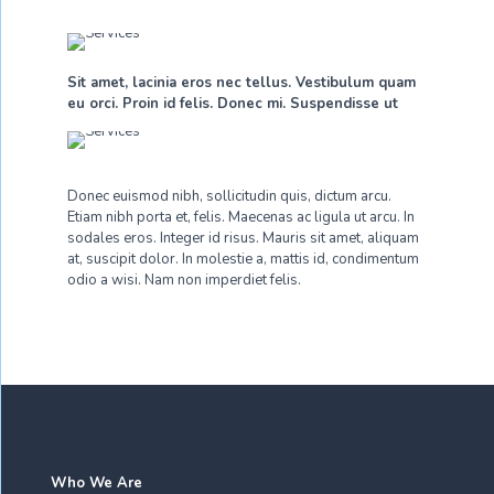
Sit amet, lacinia eros nec tellus. Vestibulum quam
eu orci. Proin id felis. Donec mi. Suspendisse ut
Donec euismod nibh, sollicitudin quis, dictum arcu.
Etiam nibh porta et, felis. Maecenas ac ligula ut arcu. In
sodales eros. Integer id risus. Mauris sit amet, aliquam
at, suscipit dolor. In molestie a, mattis id, condimentum
odio a wisi. Nam non imperdiet felis.
Who We Are