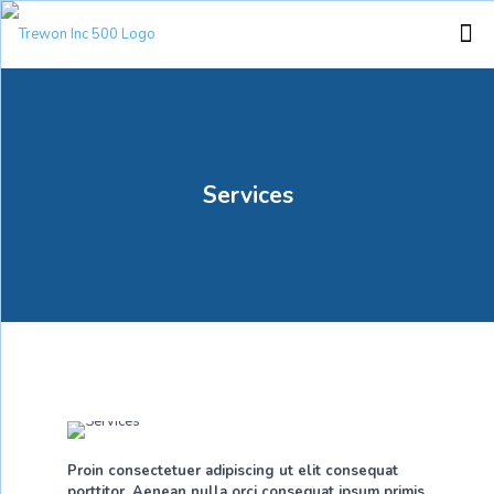
Services
Proin consectetuer adipiscing ut elit consequat
porttitor. Aenean nulla orci consequat ipsum primis