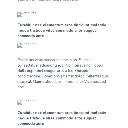
Curabitur nec elementum eros tincidunt molestie
neque tristique vitae commodo ante aliquet
commodo ante
Phasellus vitae massa sit amet nibh. Etiam at
consectetuer adipiscing elit. Proin cursus non, dolor.
Nulla imperdiet congue arcu a leo. Quisque
condimentum. Donec orci sit amet dolor. Pellentesque
placerat. Mauris aliquet commodo ante. Vivamus sed
orci.
Curabitur nec elementum eros tincidunt molestie
neque tristique vitae commodo ante aliquet
commodo ante