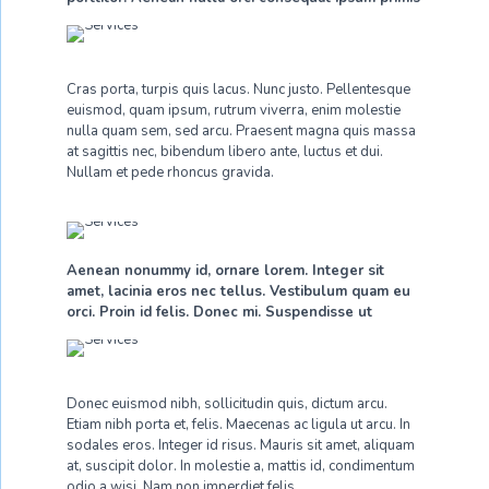
Cras porta, turpis quis lacus. Nunc justo. Pellentesque
euismod, quam ipsum, rutrum viverra, enim molestie
nulla quam sem, sed arcu. Praesent magna quis massa
at sagittis nec, bibendum libero ante, luctus et dui.
Nullam et pede rhoncus gravida.
Aenean nonummy id, ornare lorem. Integer sit
amet, lacinia eros nec tellus. Vestibulum quam eu
orci. Proin id felis. Donec mi. Suspendisse ut
Donec euismod nibh, sollicitudin quis, dictum arcu.
Etiam nibh porta et, felis. Maecenas ac ligula ut arcu. In
sodales eros. Integer id risus. Mauris sit amet, aliquam
at, suscipit dolor. In molestie a, mattis id, condimentum
odio a wisi. Nam non imperdiet felis.