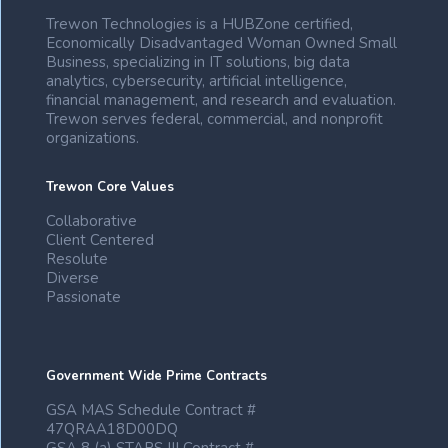
Trewon Technologies is a HUBZone certified,
Economically Disadvantaged Woman Owned Small
Business, specializing in IT solutions, big data
analytics, cybersecurity, artificial intelligence,
financial management, and research and evaluation.
Trewon serves federal, commercial, and nonprofit
organizations.
Trewon Core Values
Collaborative
Client Centered
Resolute
Diverse
Passionate
Government Wide Prime Contracts
GSA MAS Schedule Contract #
47QRAA18D00DQ