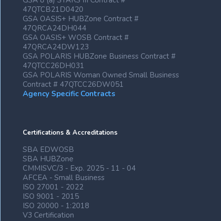
GSA 8 (a) STARS III Contract #
47QTCB21D0420
GSA OASIS+ HUBZone Contract #
47QRCA24DH044
GSA OASIS+ WOSB Contract #
47QRCA24DW123
GSA POLARIS HUBZone Business Contract #
47QTCC26DH031
GSA POLARIS Woman Owned Small Business
Contract # 47QTCC26DW051
Agency Specific Contracts
Certifications & Accreditations
SBA EDWOSB
SBA HUBZone
CMMISVC/3 - Exp. 2025 - 11 - 04
AFCEA - Small Business
ISO 27001 - 2022
ISO 9001 - 2015
ISO 20000 - 1:2018
V3 Certification