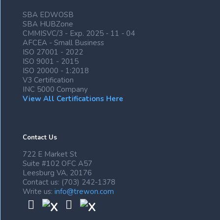
SBA EDWOSB
SBA HUBZone
CMMISVC/3 - Exp. 2025 - 11 - 04
AFCEA - Small Business
ISO 27001 - 2022
ISO 9001 - 2015
ISO 20000 - 1:2018
V3 Certification
INC 5000 Company
View All Certifications Here
Contact Us
722 E Market St
Suite #102 OFC A57
Leesburg VA, 20176
Contact us: (703) 242-1378
Write us:
info@trewon.com