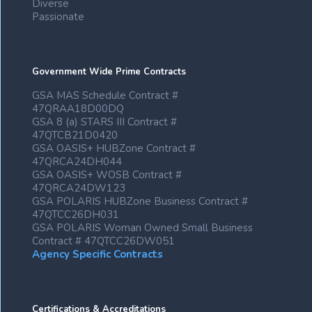
Diverse
Passionate
Government Wide Prime Contracts
GSA MAS Schedule Contract #
47QRAA18D00DQ
GSA 8 (a) STARS III Contract #
47QTCB21D0420
GSA OASIS+ HUBZone Contract #
47QRCA24DH044
GSA OASIS+ WOSB Contract #
47QRCA24DW123
GSA POLARIS HUBZone Business Contract #
47QTCC26DH031
GSA POLARIS Woman Owned Small Business
Contract # 47QTCC26DW051
Agency Specific Contracts
Certifications & Accreditations