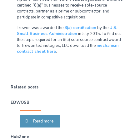
certified “8(a)” businesses to receive sole-source
contracts, partner as a prime or subcontractor, and
participate in competitive acquisitions.
Trewon was awarded the
8(a) certification
by the
U.S.
Small Business Administration
in July 2015. To find out
the steps required for an 8(a) sole source contract award
to Trewon technologies, LLC download the
mechanism
contract sheet here
.
Related posts
EDWOSB
Read more
HubZone