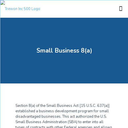
Small Business 8(a)
Section 8(a) of the Small Business Act [15 U.S.C. 637(a)]
established a business development program for small
disadvantaged businesses. This act authorized the U.S.
Small Business Administration (SBA) to enter into all
types of contracts with other Federal agencies and allows