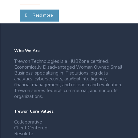
Read more
Who We Are
Trewon Technologies is a HUBZone certified,
Economically Disadvantaged Woman Owned Small
Business, specializing in IT solutions, big data
analytics, cybersecurity, artificial intelligence,
financial management, and research and evaluation.
Trewon serves federal, commercial, and nonprofit
organizations.
Trewon Core Values
Collaborative
Client Centered
Resolute