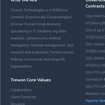
Who We Are
Governme
Contracts
Trewon Technologies is a HUBZone
GSA MAS Sc
certified, Economically Disadvantaged
47QRAA18
Woman Owned Small Business,
GSA 8 (a) S
specializing in IT solutions, big data
47QTCB21
analytics, cybersecurity, artificial
GSA OASIS+
intelligence, financial management, and
47QRCA24
research and evaluation. Trewon serves
GSA OASIS+
federal, commercial, and nonprofit
47QRCA24
organizations.
GSA POLAR
Trewon Core Values
Contract 
GSA POLAR
Collaborative
Business C
Client Centered
Agency Spec
Resolute