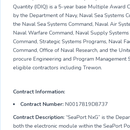
Quantity (IDIQ) is a 5-year base Multiple Award
by the Department of Navy, Naval Sea Systems C
the Naval Sea Systems Command, Naval Air Sys
Naval Warfare Command, Naval Supply Systems C
Command, Strategic Systems Programs, Naval Faci
Command, Office of Naval Research, and the Unit
procure Engineering and Program Management S
eligible contractors including Trewon.
Contract Information:
Contract Number:
N0017819D8737
Contract Description:
“SeaPort NxG” is the Depart
both the electronic module within the SeaPort Por