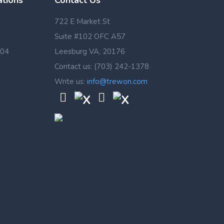
ations
Contact Us
722 E Market St
Suite #102 OFC A57
 04
Leesburg VA, 20176
Contact us: (703) 242-1378
Write us:
info@trewon.com