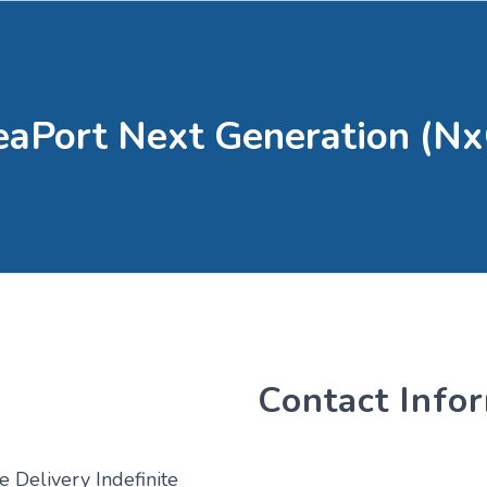
eaPort Next Generation (Nx
Contact Info
e Delivery Indefinite