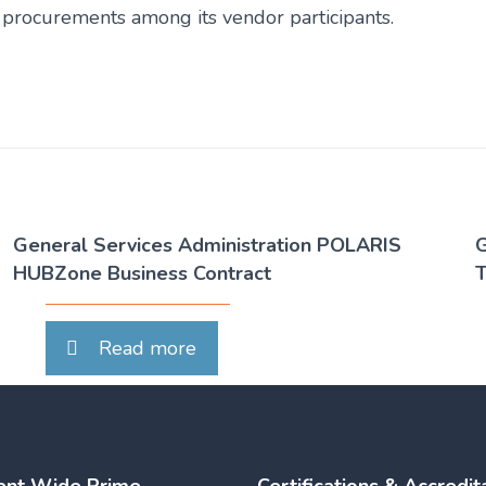
ve procurements among its vendor participants.
General Services Administration POLARIS
G
HUBZone Business Contract
T
Read more