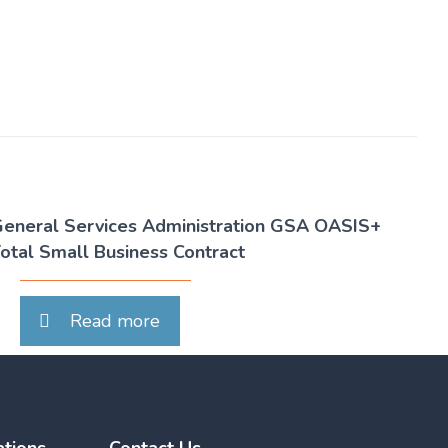
eneral Services Administration GSA OASIS+
otal Small Business Contract
Read more