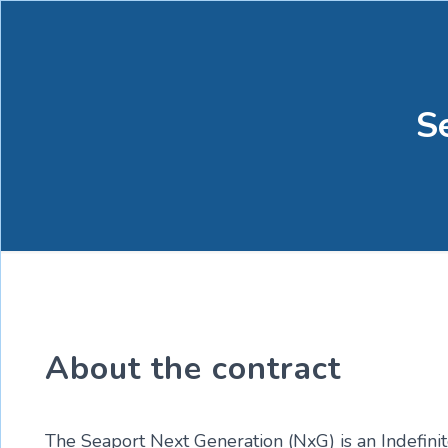
S
About the contract
The Seaport Next Generation (NxG) is an Indefinit