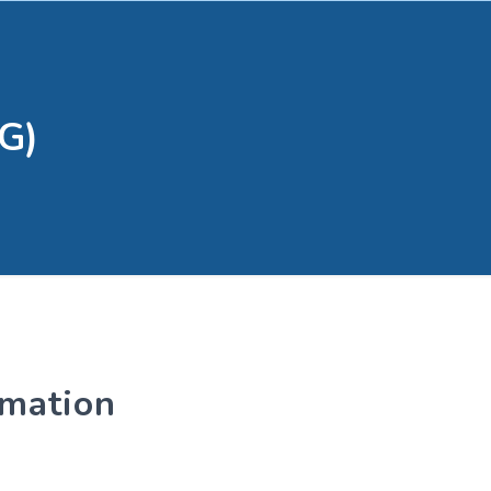
G)
rmation