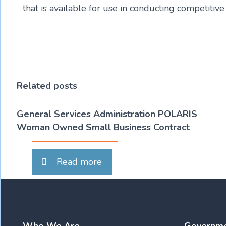
that is available for use in conducting competiti
Related posts
General Services Administration POLARIS
Woman Owned Small Business Contract
Read more