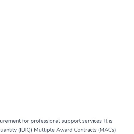
ement for professional support services. It is
 Quantity (IDIQ) Multiple Award Contracts (MACs)