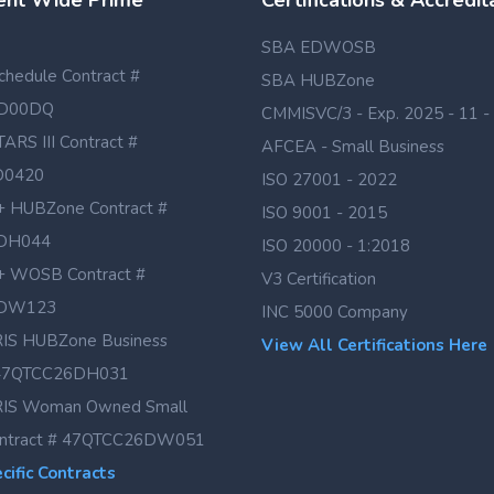
nt Wide Prime
Certifications & Accredit
SBA EDWOSB
hedule Contract #
SBA HUBZone
D00DQ
CMMISVC/3 - Exp. 2025 - 11 -
TARS III Contract #
AFCEA - Small Business
D0420
ISO 27001 - 2022
 HUBZone Contract #
ISO 9001 - 2015
DH044
ISO 20000 - 1:2018
 WOSB Contract #
V3 Certification
DW123
INC 5000 Company
IS HUBZone Business
View All Certifications Here
# 47QTCC26DH031
IS Woman Owned Small
ontract # 47QTCC26DW051
ific Contracts