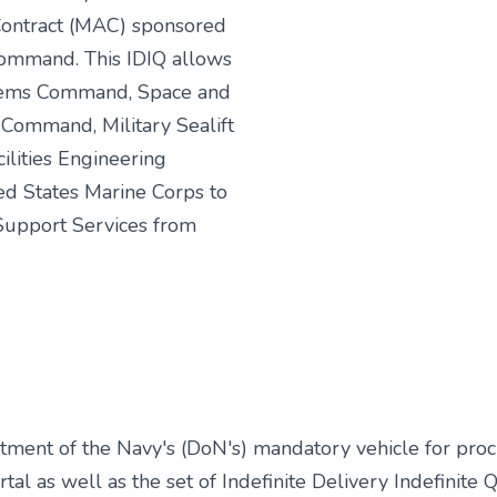
 Contract (MAC) sponsored
ommand. This IDIQ allows
tems Command, Space and
ommand, Military Sealift
lities Engineering
ed States Marine Corps to
upport Services from
ment of the Navy's (DoN's) mandatory vehicle for procur
tal as well as the set of Indefinite Delivery Indefinite