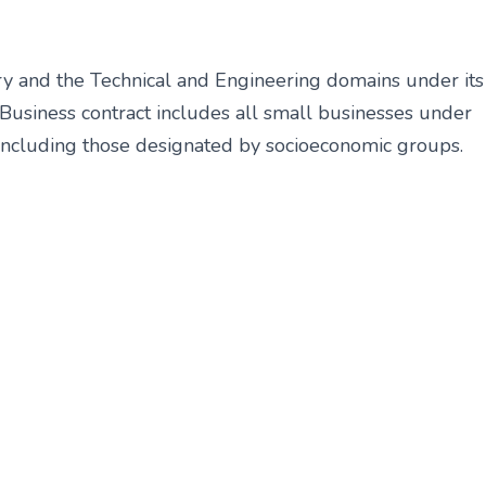
 and the Technical and Engineering
domains under its
 Business contract
includes all small businesses under
including those designated by socioeconomic groups.