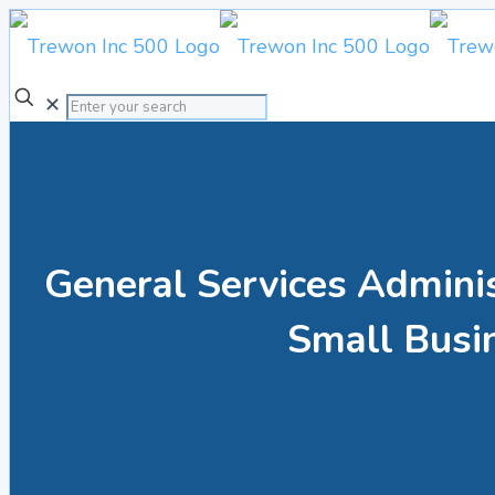
✕
General Services Admini
Small Busi