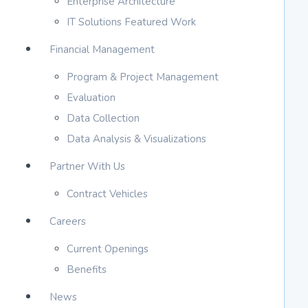
Enterprise Architecture
IT Solutions Featured Work
Financial Management
Program & Project Management
Evaluation
Data Collection
Data Analysis & Visualizations
Partner With Us
Contract Vehicles
Careers
Current Openings
Benefits
News