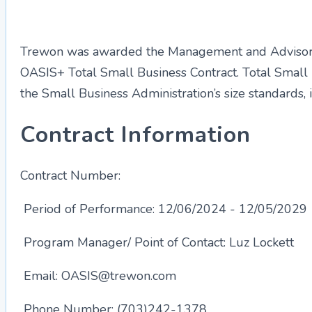
Trewon was awarded the Management and Advisory
OASIS+ Total Small Business Contract. Total Small
the Small Business Administration’s size standards,
Contract Information
Contract Number:
47QRCA25DS219
Period of Performance:
12/06/2024 - 12/05/2029
Program Manager/ Point of Contact: Luz Lockett
Email:
OASIS@trewon.com
Phone Number: (703)242-1378​