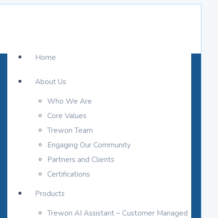
Home
About Us
Who We Are
Core Values
Trewon Team
Engaging Our Community
Partners and Clients
Certifications
Products
Trewon AI Assistant – Customer Managed