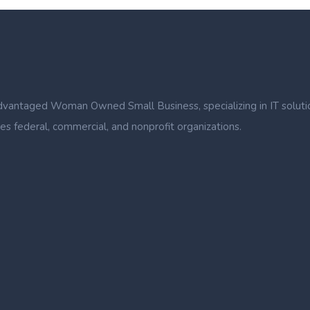
ntaged Woman Owned Small Business, specializing in IT solutions, b
s federal, commercial, and nonprofit organizations.