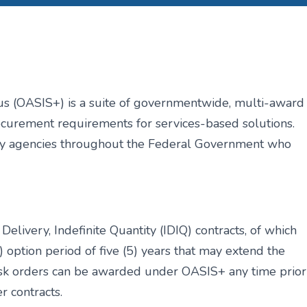
us (OASIS+) is a suite of
governmentwide, multi-award
curement requirements for services-based solutions.
 by agencies throughout the Federal Government who
 Delivery, Indefinite Quantity (IDIQ)
contracts, of which
1) option period of
five (5) years that may extend the
ask
orders can be awarded under OASIS+ any time prior
r contracts.