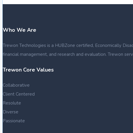
Who We Are
Trewon Technologies is a HUBZone certified, Economically Disadva
financial management, and research and evaluation. Trewon serve
Trewon Core Values
Collaborative
Client Centered
Resolute
Diverse
Passionate