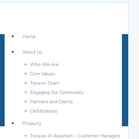
Home
About Us
Who We Are
Core Values
Trewon Team
Engaging Our Community
Partners and Clients
Certifications
Products
Trewon AI Assistant – Customer Managed