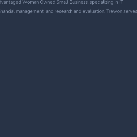
dvantaged Woman Owned Small Business, specializing in IT
nce, financial management, and research and evaluation. Trewon serve