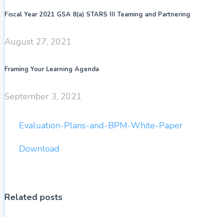
Fiscal Year 2021 GSA 8(a) STARS III Teaming and Partnering
August 27, 2021
Framing Your Learning Agenda
September 3, 2021
Evaluation-Plans-and-BPM-White-Paper
Download
Related posts