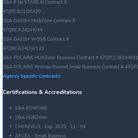
GSA 8 (a) STARS III Contract #
47QTCB21D0420
GSA OASIS+ HUBZone Contract #
47QRCA24DH044
GSA OASIS+ WOSB Contract #
47QRCA24DW123
GSA POLARIS HUBZone Business Contract # 47QTCC26DH031
GSA POLARIS Woman Owned Small Business Contract # 47
Agency Specific Contracts
Certifications & Accreditations
SBA EDWOSB
SBA HUBZone
CMMISVC/3 - Exp. 2025 - 11 - 04
AFCEA - Small Business