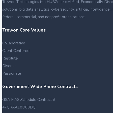
Trewon Technologies is a HUBZone certified, Economically Disa
solutions, big data analytics, cybersecurity, artificial intellige
federal, commercial, and nonprofit organizations.
Trewon Core Values
Collaborative
Client Centered
Resolute
Diverse
Passionate
Government Wide Prime Contracts
GSA MAS Schedule Contract #
47QRAA18D00DQ