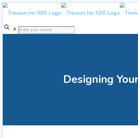
✕
Designing Your