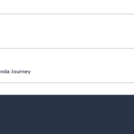
enda Journey