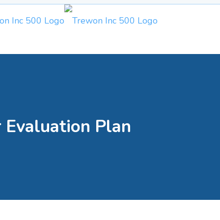
 Evaluation Plan