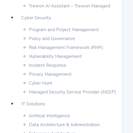
Trewon AI Assistant – Trewon Managed
Cyber Security
Program and Project Management
Policy and Governance
Risk Management Framework (RMF)
Vulnerability Management
Incident Response
Privacy Management
Cyber Hunt
Managed Security Service Provider (MSSP)
IT Solutions
Artificial Intelligence
Data Architecture & Administration