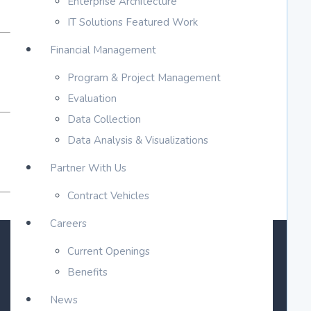
Enterprise Architecture
IT Solutions Featured Work
Financial Management
Program & Project Management
Evaluation
Data Collection
Data Analysis & Visualizations
Partner With Us
Contract Vehicles
Careers
Current Openings
Benefits
News