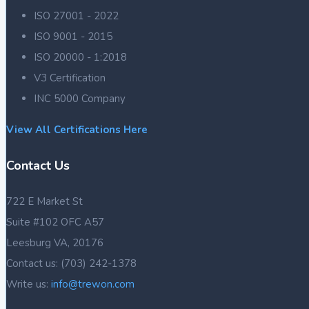
ISO 27001 - 2022
ISO 9001 - 2015
ISO 20000 - 1:2018
V3 Certification
INC 5000 Company
View All Certifications Here
Contact Us
722 E Market St
Suite #102 OFC A57
Leesburg VA, 20176
Contact us: (703) 242-1378
Write us:
info@trewon.com