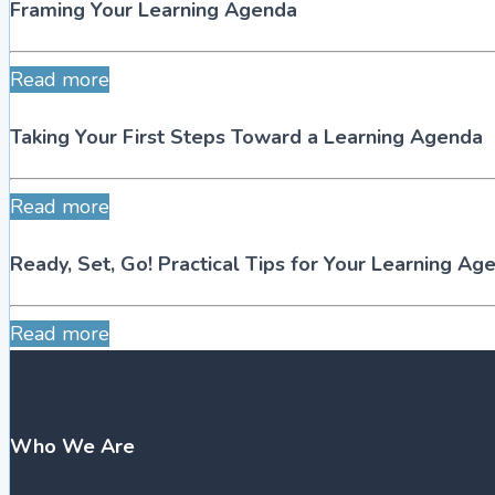
Framing Your Learning Agenda
Read more
Taking Your First Steps Toward a Learning Agenda
Read more
Ready, Set, Go! Practical Tips for Your Learning Ag
Read more
Who We Are