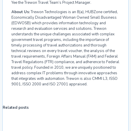
Yee the Trewon Travel Team’s Project Manager.
About Us:
Trewon Technologies is an 8(a), HUBZone certified,
Economically Disadvantaged Woman Owned Small Business
(EDWOSB) which provides information technology and
research and evaluation services and solutions. Trewon
understands the unique challenges associated with complex
government travel programs, including the importance of
timely processing of travel authorizations and thorough
technical reviews on every travel voucher, the analysis of the
travel requirements, Foreign Affairs Manual (FAM) and Federal
Travel Regulations (FTR) compliance, and adherence to Federal
travel policy. Founded in 2010, we are uniquely positioned to
address complex IT problems through innovative approaches
that integrates with automation. Trewon is also CMMI L3, ISSO
9001, ISSO 2000 and ISO 27001 appraised.
Related posts