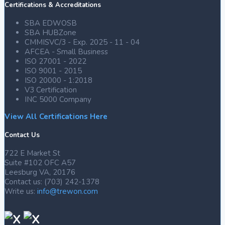
Certifications & Accreditations
SBA EDWOSB
SBA HUBZone
CMMISVC/3 - Exp. 2025 - 11 - 04
AFCEA - Small Business
ISO 27001 - 2022
ISO 9001 - 2015
ISO 20000 - 1:2018
V3 Certification
INC 5000 Company
View All Certifications Here
Contact Us
722 E Market St
Suite #102 OFC A57
Leesburg VA, 20176
Contact us: (703) 242-1378
Write us:
info@trewon.com