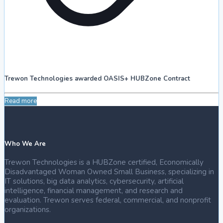
Trewon Technologies awarded OASIS+ HUBZone Contract
Read more
Who We Are
Trewon Technologies is a HUBZone certified, Economically
Disadvantaged Woman Owned Small Business, specializing in
IT solutions, big data analytics, cybersecurity, artificial
intelligence, financial management, and research and
evaluation. Trewon serves federal, commercial, and nonprofit
organizations.