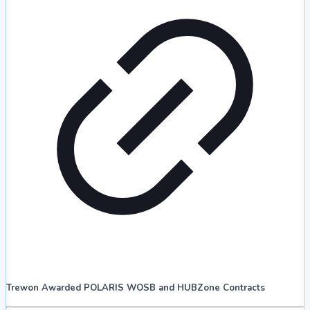
Trewon Awarded POLARIS WOSB and HUBZone Contracts