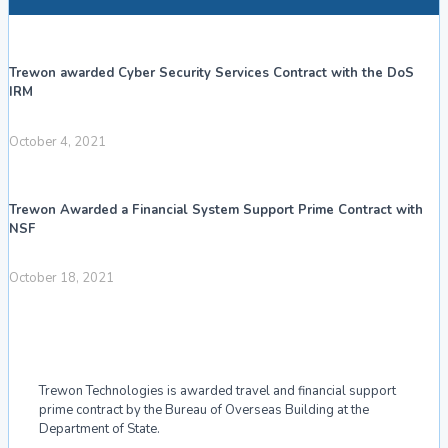
Trewon awarded Cyber Security Services Contract with the DoS
IRM
October 4, 2021
Trewon Awarded a Financial System Support Prime Contract with
NSF
October 18, 2021
Trewon Technologies is awarded travel and financial support
prime contract by the Bureau of Overseas Building at the
Department of State.