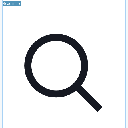
Read more