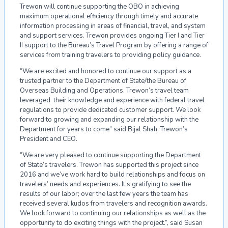
Trewon will continue supporting the OBO in achieving
maximum operational efficiency through timely and accurate
information processing in areas of financial, travel, and system
and support services. Trewon provides ongoing Tier I and Tier
II support to the Bureau’s Travel Program by offering a range of
services from training travelers to providing policy guidance.
“We are excited and honored to continue our support as a
trusted partner to the Department of State/the Bureau of
Overseas Building and Operations. Trewon’s travel team
leveraged their knowledge and experience with federal travel
regulations to provide dedicated customer support. We look
forward to growing and expanding our relationship with the
Department for years to come” said Bijal Shah, Trewon’s
President and CEO.
“We are very pleased to continue supporting the Department
of State’s travelers. Trewon has supported this project since
2016 and we’ve work hard to build relationships and focus on
travelers’ needs and experiences. It’s gratifying to see the
results of our labor; over the last few years the team has
received several kudos from travelers and recognition awards.
We look forward to continuing our relationships as well as the
opportunity to do exciting things with the project.”, said Susan