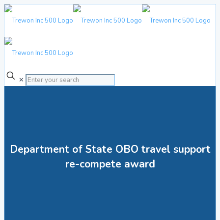
✕
Department of State OBO travel support
re-compete award