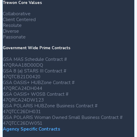
Trewon Core Values
Collaborative
Client Centered
Resolute
Diverse
Passionate
Government Wide Prime Contracts
GSA MAS Schedule Contract #
47QRAA18D00DQ
GSA 8 (a) STARS III Contract #
47QTCB21D0420
GSA OASIS+ HUBZone Contract #
47QRCA24DH044
GSA OASIS+ WOSB Contract #
47QRCA24DW123
GSA POLARIS HUBZone Business Contract #
47QTCC26DH031
GSA POLARIS Woman Owned Small Business Contract #
47QTCC26DW051
Agency Specific Contracts