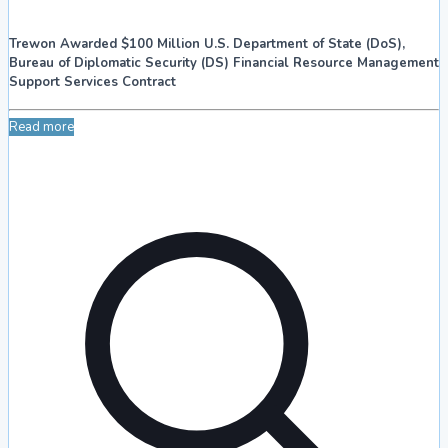
Trewon Awarded $100 Million U.S. Department of State (DoS),
Bureau of Diplomatic Security (DS) Financial Resource Management
Support Services Contract
Read more