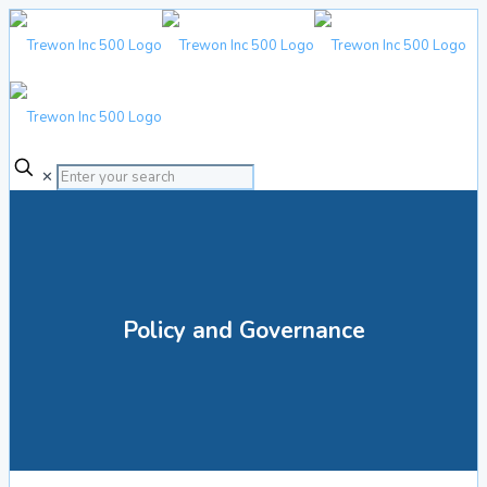
✕
Policy and Governance