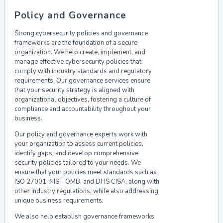
Policy and Governance
Strong cybersecurity policies and governance
frameworks are the foundation of a secure
organization. We help create, implement, and
manage effective cybersecurity policies that
comply with industry standards and regulatory
requirements. Our governance services ensure
that your security strategy is aligned with
organizational objectives, fostering a culture of
compliance and accountability throughout your
business.
Our policy and governance experts work with
your organization to assess current policies,
identify gaps, and develop comprehensive
security policies tailored to your needs. We
ensure that your policies meet standards such as
ISO 27001, NIST, OMB, and DHS CISA, along with
other industry regulations, while also addressing
unique business requirements.
We also help establish governance frameworks