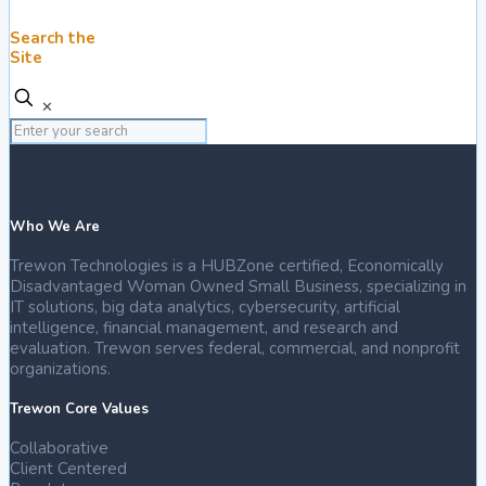
Search the
Site
✕
Who We Are
Trewon Technologies is a HUBZone certified, Economically
Disadvantaged Woman Owned Small Business, specializing in
IT solutions, big data analytics, cybersecurity, artificial
intelligence, financial management, and research and
evaluation. Trewon serves federal, commercial, and nonprofit
organizations.
Trewon Core Values
Collaborative
Client Centered