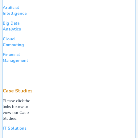
Artificial
Intelligence
Big Data
Analytics
Cloud
Computing
Financial
Management
Case Studies
Please click the
links below to
view our Case
Studies.
IT Solutions