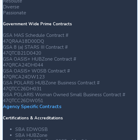
Resolute
Diverse
Passionate
Government Wide Prime Contracts
GSA MAS Schedule Contract #
47QRAA18D00DQ
GSA 8 (a) STARS III Contract #
47QTCB21D0420
GSA OASIS+ HUBZone Contract #
47QRCA24DH044
GSA OASIS+ WOSB Contract #
47QRCA24DW123
GSA POLARIS HUBZone Business Contract #
47QTCC26DH031
GSA POLARIS Woman Owned Small Business Contract #
47QTCC26DW051
Agency Specific Contracts
Certifications & Accreditations
SBA EDWOSB
SBA HUBZone