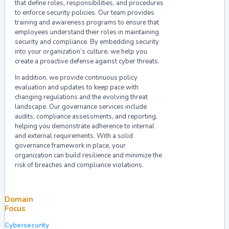
that define roles, responsibilities, and procedures
to enforce security policies. Our team provides
training and awareness programs to ensure that
employees understand their roles in maintaining
security and compliance. By embedding security
into your organization’s culture, we help you
create a proactive defense against cyber threats.
In addition, we provide continuous policy
evaluation and updates to keep pace with
changing regulations and the evolving threat
landscape. Our governance services include
audits, compliance assessments, and reporting,
helping you demonstrate adherence to internal
and external requirements. With a solid
governance framework in place, your
organization can build resilience and minimize the
risk of breaches and compliance violations.
Domain
Focus
Cybersecurity