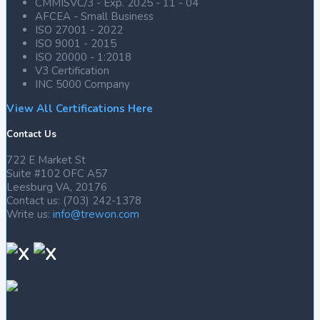
CMMISVC/3 - Exp. 2025 - 11 - 04
AFCEA - Small Business
ISO 27001 - 2022
ISO 9001 - 2015
ISO 20000 - 1:2018
V3 Certification
INC 5000 Company
View All Certifications Here
Contact Us
722 E Market St
Suite #102 OFC A57
Leesburg VA, 20176
Contact us: (703) 242-1378
Write us:
info@trewon.com