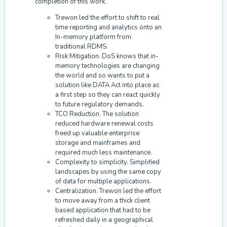
completion of this work.
Trewon led the effort to shift to real
time reporting and analytics onto an
In-memory platform from
traditional RDMS.
Risk Mitigation. DoS knows that in-
memory technologies are changing
the world and so wants to put a
solution like DATA Act into place as
a first step so they can react quickly
to future regulatory demands.
TCO Reduction. The solution
reduced hardware renewal costs
freed up valuable enterprise
storage and mainframes and
required much less maintenance.
Complexity to simplicity. Simplified
landscapes by using the same copy
of data for multiple applications.
Centralization. Trewon led the effort
to move away from a thick client
based application that had to be
refreshed daily in a geographical