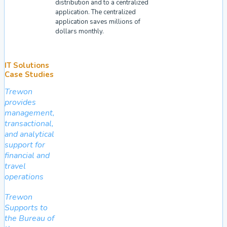
distribution and to a centralized
application. The centralized
application saves millions of
dollars monthly.
IT Solutions
Case Studies
Trewon
provides
management,
transactional,
and analytical
support for
financial and
travel
operations
Trewon
Supports to
the Bureau of