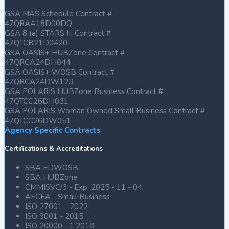
GSA MAS Schedule Contract #
47QRAA18D00DQ
GSA 8 (a) STARS III Contract #
47QTCB21D0420
GSA OASIS+ HUBZone Contract #
47QRCA24DH044
GSA OASIS+ WOSB Contract #
47QRCA24DW123
GSA POLARIS HUBZone Business Contract #
47QTCC26DH031
GSA POLARIS Woman Owned Small Business Contract #
47QTCC26DW051
Agency Specific Contracts
Certifications & Accreditations
SBA EDWOSB
SBA HUBZone
CMMISVC/3 - Exp. 2025 - 11 - 04
AFCEA - Small Business
ISO 27001 - 2022
ISO 9001 - 2015
ISO 20000 - 1:2018