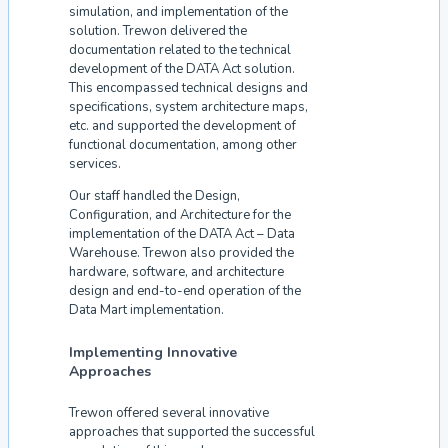
simulation, and implementation of the
solution. Trewon delivered the
documentation related to the technical
development of the DATA Act solution.
This encompassed technical designs and
specifications, system architecture maps,
etc. and supported the development of
functional documentation, among other
services.
Our staff handled the Design,
Configuration, and Architecture for the
implementation of the DATA Act – Data
Warehouse. Trewon also provided the
hardware, software, and architecture
design and end-to-end operation of the
Data Mart implementation.
Implementing Innovative
Approaches
Trewon offered several innovative
approaches that supported the successful