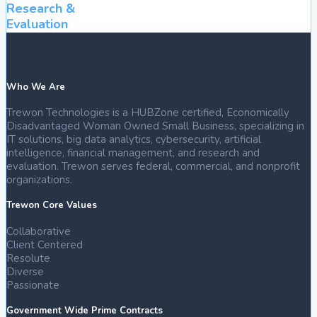
Research &
Evaluation
Who We Are
Trewon Technologies is a HUBZone certified, Economically
Disadvantaged Woman Owned Small Business, specializing in
IT solutions, big data analytics, cybersecurity, artificial
intelligence, financial management, and research and
evaluation. Trewon serves federal, commercial, and nonprofit
organizations.
Trewon Core Values
Collaborative
Client Centered
Resolute
Diverse
Passionate
Government Wide Prime Contracts