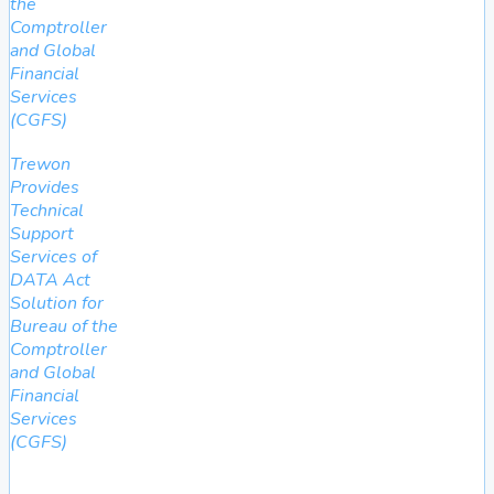
the
Comptroller
and Global
Financial
Services
(CGFS)
Trewon
Provides
Technical
Support
Services of
DATA Act
Solution for
Bureau of the
Comptroller
and Global
Financial
Services
(CGFS)