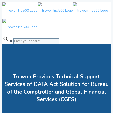
✕
Trewon Provides Technical Support
Services of DATA Act Solution for Bureau
of the Comptroller and Global Financial
Services (CGFS)