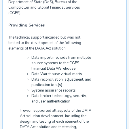
Department of State (DoS), Bureau of the
Comptroller and Global Financial Services
(CGFS).
Providing Services
The technical support included but was not
limited to the development of the following
elements of the DATA Act solution.
Data import methods from multiple
source systems to the CGFS
Financial Data Warehouse
Data Warehouse virtual marts
Data reconciliation, adjustment, and
publication tool(s)
System assurance reports
Data broker technology, security,
and user authentication
Trewon supported all aspects of the DATA
Act solution development, including the
design and testing of each element of the
DATA Act solution and the testing,