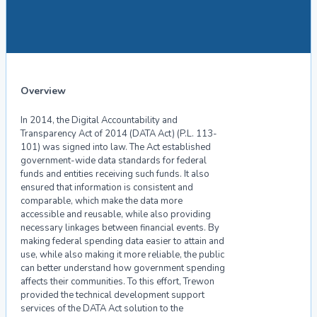
Overview
In 2014, the Digital Accountability and
Transparency Act of 2014 (DATA Act) (P.L. 113-
101) was signed into law. The Act established
government-wide data standards for federal
funds and entities receiving such funds. It also
ensured that information is consistent and
comparable, which make the data more
accessible and reusable, while also providing
necessary linkages between financial events. By
making federal spending data easier to attain and
use, while also making it more reliable, the public
can better understand how government spending
affects their communities. To this effort, Trewon
provided the technical development support
services of the DATA Act solution to the