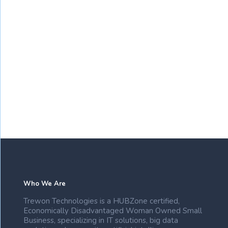
Who We Are
Trewon Technologies is a HUBZone certified,
Economically Disadvantaged Woman Owned Small
Business, specializing in IT solutions, big data