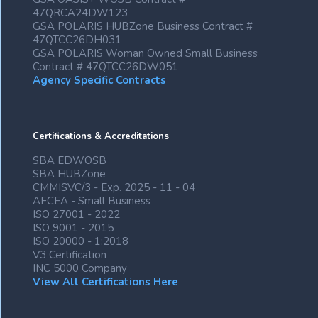
47QRCA24DW123
GSA POLARIS HUBZone Business Contract #
47QTCC26DH031
GSA POLARIS Woman Owned Small Business
Contract # 47QTCC26DW051
Agency Specific Contracts
Certifications & Accreditations
SBA EDWOSB
SBA HUBZone
CMMISVC/3 - Exp. 2025 - 11 - 04
AFCEA - Small Business
ISO 27001 - 2022
ISO 9001 - 2015
ISO 20000 - 1:2018
V3 Certification
INC 5000 Company
View All Certifications Here