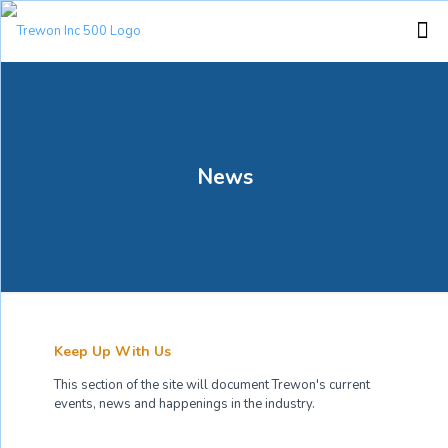
News
Keep Up With Us
This section of the site will document Trewon's current
events, news and happenings in the industry.