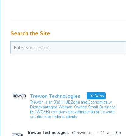
Search the Site
Trewon Technologies
Follow
Trewon is an 8(a), HUBZone and Economically
Disadvantaged Woman-Owned Small Business
(EDWOSB) company providing enterprise wide
solutions to federal clients
Trewon Technologies
@trewontech
·
11 Jan 2025