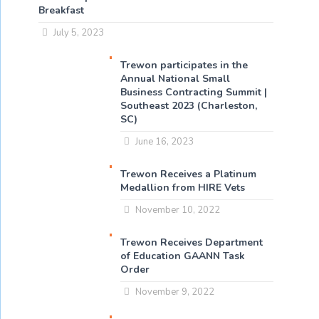
Breakfast
July 5, 2023
Trewon participates in the
Annual National Small
Business Contracting Summit |
Southeast 2023 (Charleston,
SC)
June 16, 2023
Trewon Receives a Platinum
Medallion from HIRE Vets
November 10, 2022
Trewon Receives Department
of Education GAANN Task
Order
November 9, 2022