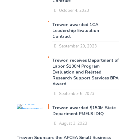
Contract
October 4, 2023
Trewon awarded 1CA
Leadership Evaluation
Contract
September 20, 2023
Trewon receives Department of
Labor $100M Program
Evaluation and Related
Research Support Services BPA
Award
September 5, 2023
Trewon awarded $150M State
Department PMELS IDIQ
August 3, 2023
Trewon Sponsors the AFCEA Small Business