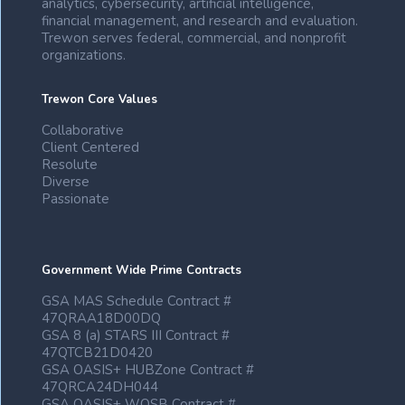
analytics, cybersecurity, artificial intelligence,
financial management, and research and evaluation.
Trewon serves federal, commercial, and nonprofit
organizations.
Trewon Core Values
Collaborative
Client Centered
Resolute
Diverse
Passionate
Government Wide Prime Contracts
GSA MAS Schedule Contract #
47QRAA18D00DQ
GSA 8 (a) STARS III Contract #
47QTCB21D0420
GSA OASIS+ HUBZone Contract #
47QRCA24DH044
GSA OASIS+ WOSB Contract #