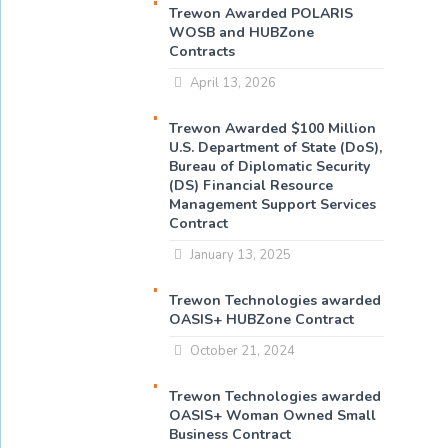
Trewon Awarded POLARIS
WOSB and HUBZone
Contracts
April 13, 2026
Trewon Awarded $100 Million
U.S. Department of State (DoS),
Bureau of Diplomatic Security
(DS) Financial Resource
Management Support Services
Contract
January 13, 2025
Trewon Technologies awarded
OASIS+ HUBZone Contract
October 21, 2024
Trewon Technologies awarded
OASIS+ Woman Owned Small
Business Contract