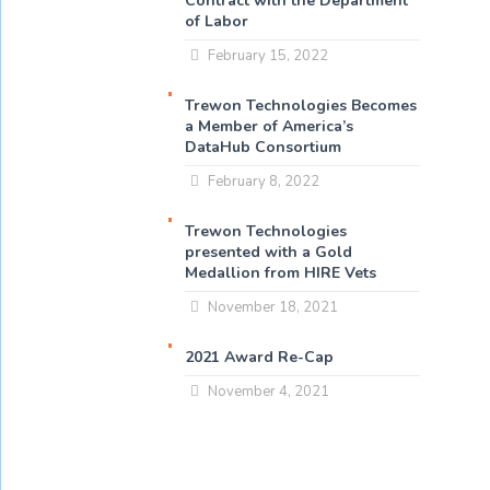
Contract with the Department
of Labor
February 15, 2022
Trewon Technologies Becomes
a Member of America’s
DataHub Consortium
February 8, 2022
Trewon Technologies
presented with a Gold
Medallion from HIRE Vets
November 18, 2021
2021 Award Re-Cap
November 4, 2021