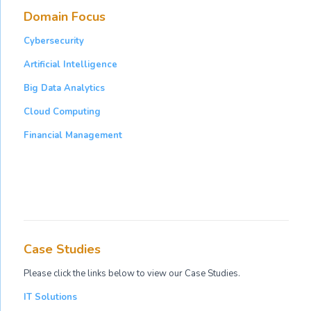
Domain Focus
Cybersecurity
Artificial Intelligence
Big Data Analytics
Cloud Computing
Financial Management
Case Studies
Please click the links below to view our Case Studies.
IT Solutions