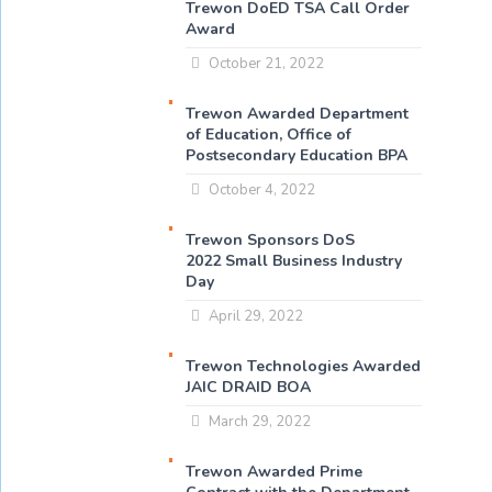
Trewon DoED TSA Call Order
Award
October 21, 2022
Trewon Awarded Department
of Education, Office of
Postsecondary Education BPA
October 4, 2022
Trewon Sponsors DoS
2022 Small Business Industry
Day
April 29, 2022
Trewon Technologies Awarded
JAIC DRAID BOA
March 29, 2022
Trewon Awarded Prime