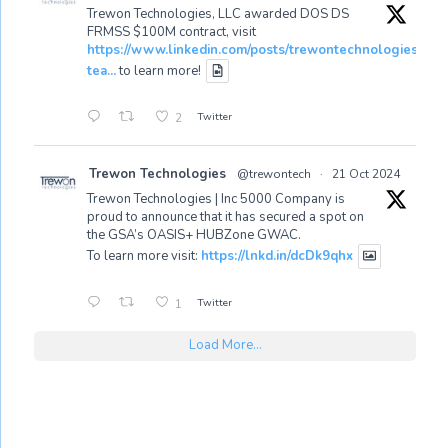
Trewon Technologies, LLC awarded DOS DS
FRMSS $100M contract, visit
https://www.linkedin.com/posts/trewontechnologies_tr
tea...
to learn more!
Twitter
2
Trewon Technologies
@trewontech
·
21 Oct 2024
Trewon Technologies | Inc 5000 Company is
proud to announce that it has secured a spot on
the GSA’s OASIS+ HUBZone GWAC.
To learn more visit:
https://lnkd.in/dcDk9qhx
Twitter
1
Load More...