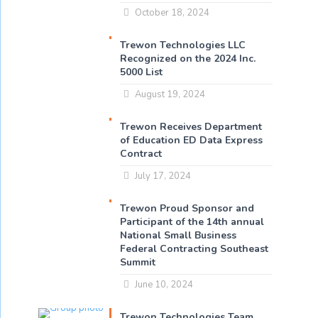
October 18, 2024
Trewon Technologies LLC
Recognized on the 2024 Inc.
5000 List
August 19, 2024
Trewon Receives Department
of Education ED Data Express
Contract
July 17, 2024
Trewon Proud Sponsor and
Participant of the 14th annual
National Small Business
Federal Contracting Southeast
Summit
June 10, 2024
Trewon Technologies Team