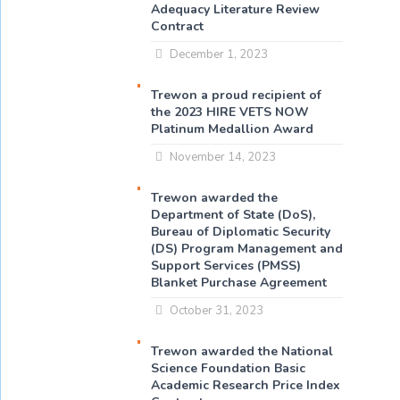
Adequacy Literature Review
Contract
December 1, 2023
Trewon a proud recipient of
the 2023 HIRE VETS NOW
Platinum Medallion Award
November 14, 2023
Trewon awarded the
Department of State (DoS),
Bureau of Diplomatic Security
(DS) Program Management and
Support Services (PMSS)
Blanket Purchase Agreement
October 31, 2023
Trewon awarded the National
Science Foundation Basic
Academic Research Price Index