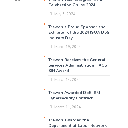
Celebration Cruise 2024
May 3, 2024
Trewon a Proud Sponsor and
Exhibitor of the 2024 ISOA DoS
Industry Day
March 19, 2024
Trewon Receives the General
Services Administration HACS
SIN Award
March 14, 2024
Trewon Awarded DoS IRM
Cybersecurity Contract
March 11, 2024
Trewon awarded the
Department of Labor Network