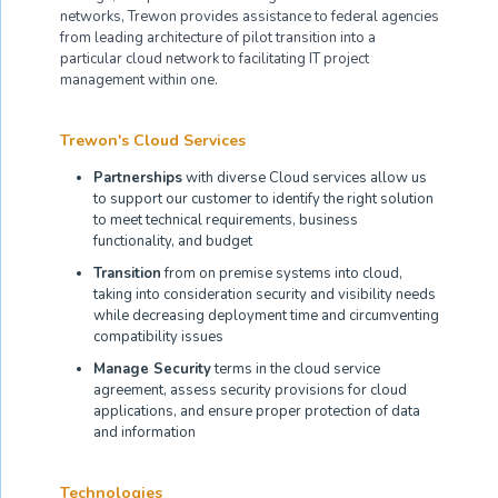
networks, Trewon provides assistance to federal agencies
from leading architecture of pilot transition into a
particular cloud network to facilitating IT project
management within one.
Trewon's Cloud Services
Partnerships
with diverse Cloud services allow us
to support our customer to identify the right solution
to meet technical requirements, business
functionality, and budget
Transition
from on premise systems into cloud,
taking into consideration security and visibility needs
while decreasing deployment time and circumventing
compatibility issues
Manage Security
terms in the cloud service
agreement, assess security provisions for cloud
applications, and ensure proper protection of data
and information
Technologies