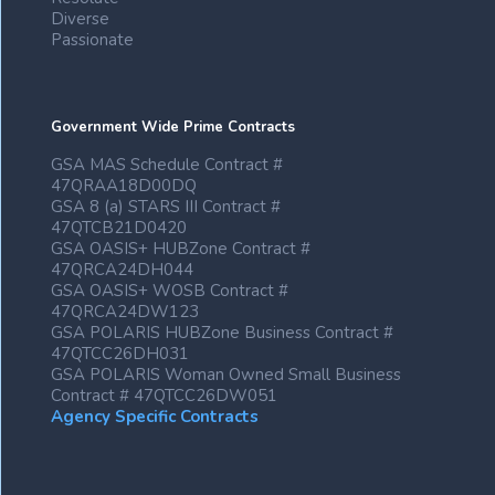
Diverse
Passionate
Government Wide Prime Contracts
GSA MAS Schedule Contract #
47QRAA18D00DQ
GSA 8 (a) STARS III Contract #
47QTCB21D0420
GSA OASIS+ HUBZone Contract #
47QRCA24DH044
GSA OASIS+ WOSB Contract #
47QRCA24DW123
GSA POLARIS HUBZone Business Contract #
47QTCC26DH031
GSA POLARIS Woman Owned Small Business
Contract # 47QTCC26DW051
Agency Specific Contracts