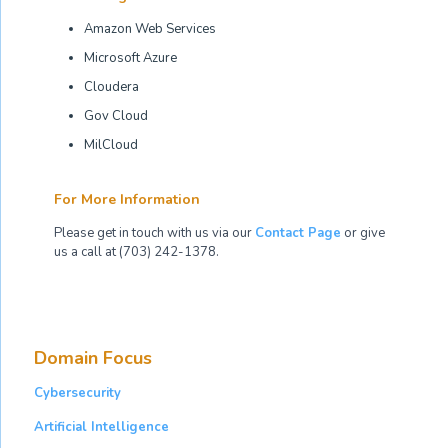
Amazon Web Services
Microsoft Azure
Cloudera
Gov Cloud
MilCloud
For More Information
Please get in touch with us via our
Contact Page
or give
us a call at (703) 242-1378.
Domain Focus
Cybersecurity
Artificial Intelligence