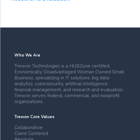
Who We Are
Trewon Technologies is a HUBZone certified,
Economically Disadvantaged Woman Owned Small
Business, specializing in IT solutions, big data
analytics, cybersecurity, artificial intelligence,
financial management, and research and evaluation.
Trewon serves federal, commercial, and nonprofit
organizations.
Trewon Core Values
Collaborative
Client Centered
Resolute