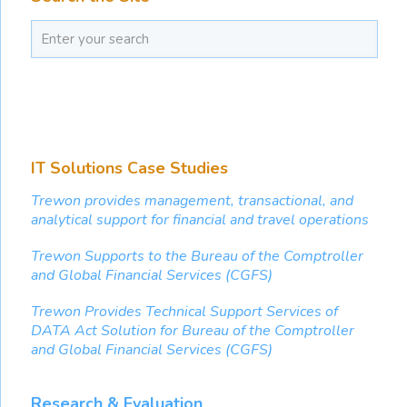
IT Solutions Case Studies
Trewon provides management, transactional, and
analytical support for financial and travel operations
Trewon Supports to the Bureau of the Comptroller
and Global Financial Services (CGFS)
Trewon Provides Technical Support Services of
DATA Act Solution for Bureau of the Comptroller
and Global Financial Services (CGFS)
Research & Evaluation