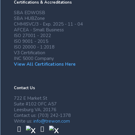
Certifications & Accreditations
SBA EDWOSB
SBA HUBZone
CMMISVC/3 - Exp. 2025 - 11 - 04
AFCEA - Small Business
ISO 27001 - 2022
ISO 9001 - 2015
ISO 20000 - 1:2018
V3 Certification
INC 5000 Company
View All Certifications Here
Contact Us
722 E Market St
Suite #102 OFC A57
Leesburg VA, 20176
Contact us: (703) 242-1378
Write us:
info@trewon.com