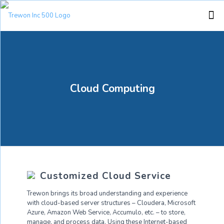
Cloud Computing
Customized Cloud Service
Trewon brings its broad understanding and experience
with cloud-based server structures – Cloudera, Microsoft
Azure, Amazon Web Service, Accumulo, etc. – to store,
manage, and process data. Using these Internet-based