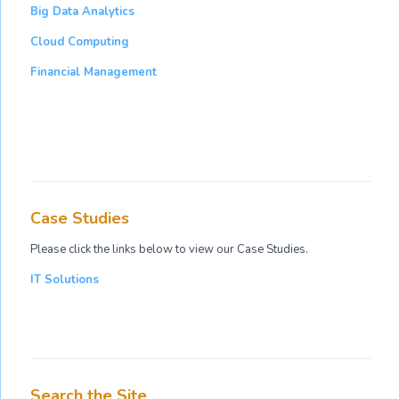
Big Data Analytics
Cloud Computing
Financial Management
Case Studies
Please click the links below to view our Case Studies.
IT Solutions
Search the Site